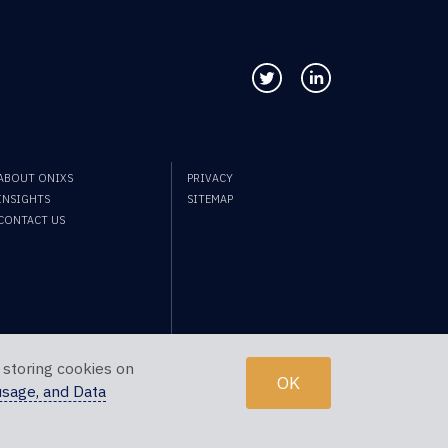
Follow us on Twitter
Connect with us
ABOUT ONIXS
PRIVACY
INSIGHTS
SITEMAP
CONTACT US
 storing cookies on
OK
usage, and Data