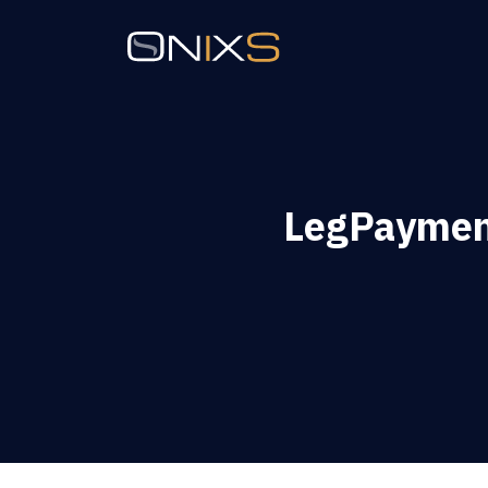
LegPaymen