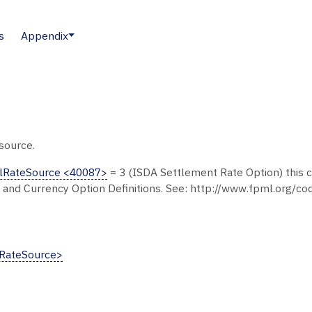
s
Appendix
source.
lRateSource <40087>
= 3 (ISDA Settlement Rate Option) this c
 and Currency Option Definitions. See: http://www.fpml.org/c
RateSource>