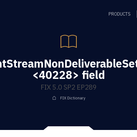
PRODUCTS
tStreamNonDeliverableSet
<40228> field
FIX 5.0 SP2 EP289
FIX Dictionary