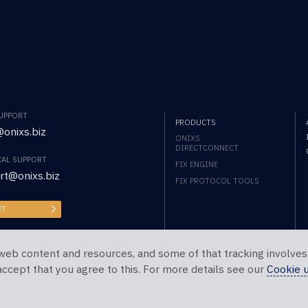
SUPPORT
PRODUCTS
onixs.biz
ONIXS
DIRECTCONNECT
CAL SUPPORT
FIX ENGINE
rt@onixs.biz
FIX PROTOCOL TOOLS
RT
web content and resources, and some of that tracking involves
 accept that you agree to this. For more details see our
Cookie 