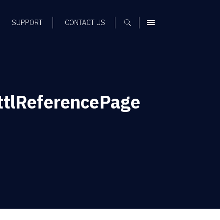
SUPPORT
CONTACT US
MENU
tlReferencePage