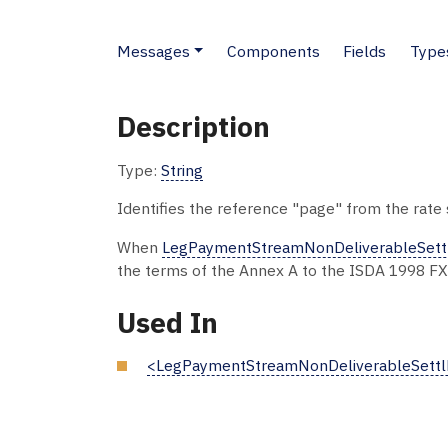
Messages
Components
Fields
Type
Description
Type:
String
Identifies the reference "page" from the rate 
When
LegPaymentStreamNonDeliverableSett
the terms of the Annex A to the ISDA 1998 FX
Used In
<LegPaymentStreamNonDeliverableSettl