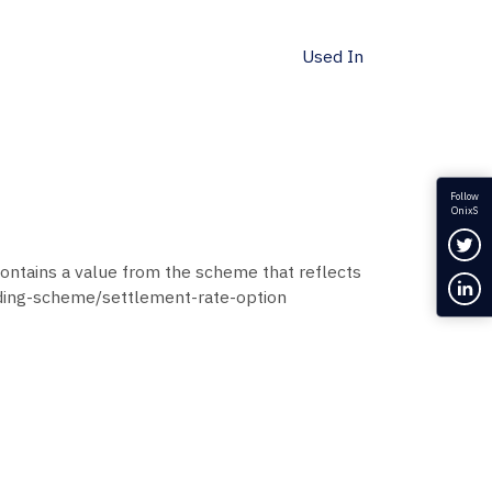
Used In
Follow
OnixS
Fol
ontains a value from the scheme that reflects
Con
oding-scheme/settlement-rate-option