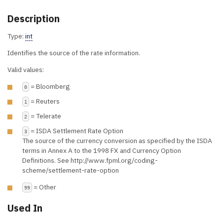
Description
Type:
int
Identifies the source of the rate information.
Valid values:
= Bloomberg
0
= Reuters
1
= Telerate
2
= ISDA Settlement Rate Option
3
The source of the currency conversion as specified by the ISDA
terms in Annex A to the 1998 FX and Currency Option
Definitions. See http://www.fpml.org/coding-
scheme/settlement-rate-option
= Other
99
Used In