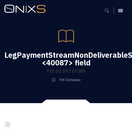
MENU
LegPaymentStreamNonDeliverableS
<40087> field
FIX 5.0 SP2 EP289
FIX Dictionary