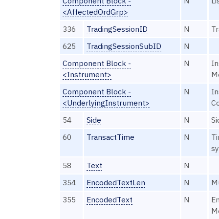
Component Block -
N
Li
<AffectedOrdGrp>
336
TradingSessionID
N
Tr
625
TradingSessionSubID
N
Component Block -
N
In
<Instrument>
M
Component Block -
N
In
<UnderlyingInstrument>
C
54
Side
N
Si
60
TransactTime
N
Ti
sy
58
Text
N
354
EncodedTextLen
N
Mu
355
EncodedText
N
En
Me