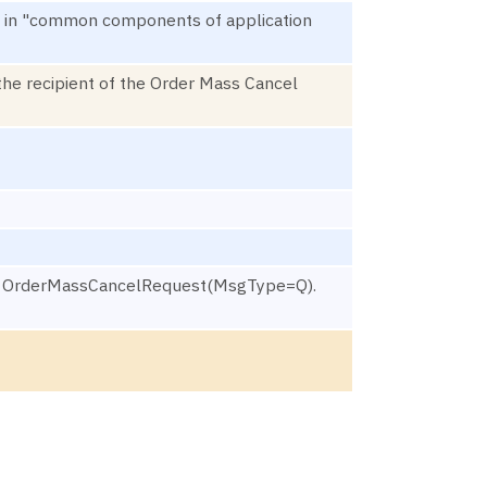
ined in "common components of application
the recipient of the Order Mass Cancel
ted OrderMassCancelRequest(MsgType=Q).