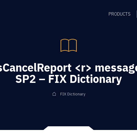
PRODUCTS
CancelReport <r> message
SP2 – FIX Dictionary
FIX Dictionary