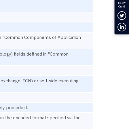
Follow
OnixS
Fol
Con
d in "Common Components of Application
ology) fields defined in "Common
, exchange, ECN) or sell-side executing
ly precede it.
in the encoded format specified via the