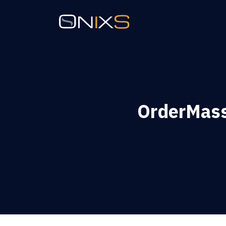
OrderMass