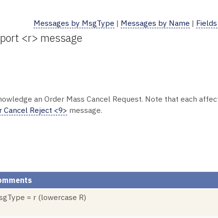
Messages by MsgType
|
Messages by Name
|
Fields
eport <r> message
nowledge an Order Mass Cancel Request. Note that each affect
r Cancel Reject <9>
message.
omments
gType = r (lowercase R)