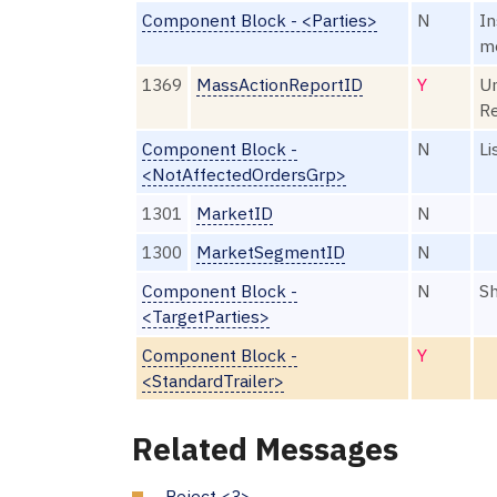
Component Block - <Parties>
N
In
m
1369
MassActionReportID
Y
Un
R
Component Block -
N
Li
<NotAffectedOrdersGrp>
1301
MarketID
N
1300
MarketSegmentID
N
Component Block -
N
Sh
<TargetParties>
Component Block -
Y
<StandardTrailer>
Related Messages
Reject <3>