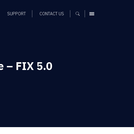
SUPPORT
CONTACT US
MENU
 – FIX 5.0