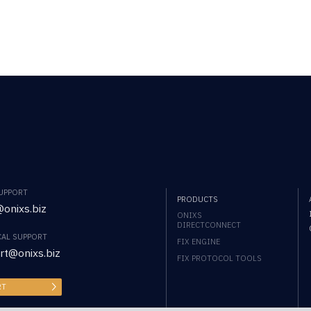
SUPPORT
PRODUCTS
onixs.biz
ONIXS
DIRECTCONNECT
CAL SUPPORT
FIX ENGINE
rt@onixs.biz
FIX PROTOCOL TOOLS
RT