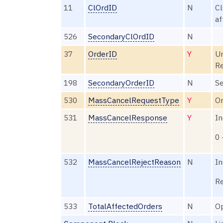
11
ClOrdID
N
Cl
af
526
SecondaryClOrdID
N
37
OrderID
Y
Un
Re
198
SecondaryOrderID
N
Se
530
MassCancelRequestType
Y
Or
531
MassCancelResponse
Y
In
0 
532
MassCancelRejectReason
N
In
Re
533
TotalAffectedOrders
N
Op