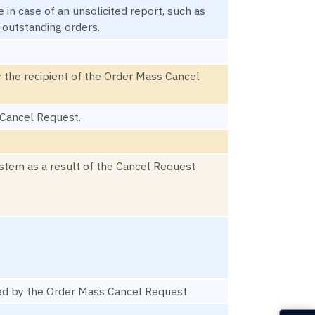
in case of an unsolicited report, such as
f outstanding orders.
 the recipient of the Order Mass Cancel
 Cancel Request.
ystem as a result of the Cancel Request
cted by the Order Mass Cancel Request