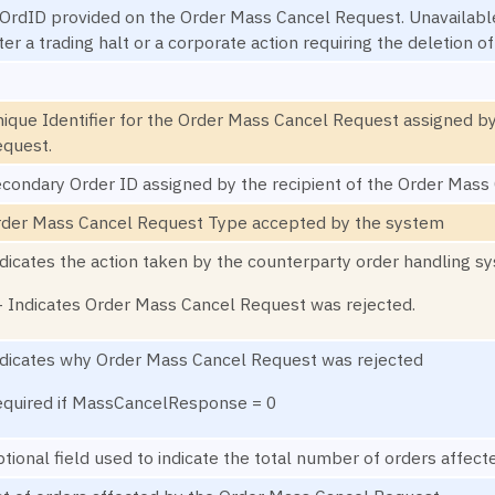
OrdID provided on the Order Mass Cancel Request. Unavailable 
ter a trading halt or a corporate action requiring the deletion o
ique Identifier for the Order Mass Cancel Request assigned by
quest.
condary Order ID assigned by the recipient of the Order Mass
der Mass Cancel Request Type accepted by the system
dicates the action taken by the counterparty order handling s
- Indicates Order Mass Cancel Request was rejected.
dicates why Order Mass Cancel Request was rejected
quired if MassCancelResponse = 0
tional field used to indicate the total number of orders affe