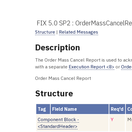
FIX 5.0 SP2 : OrderMassCancelR
Structure
|
Related Messages
Description
The Order Mass Cancel Report is used to ack
with a separate
Execution Report <8>
or
Orde
Order Mass Cancel Report
Structure
Tag
Field Name
Req'd
C
Component Block -
Y
Ms
<StandardHeader>