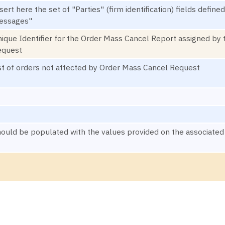
sert here the set of "Parties" (firm identification) fields def
essages"
ique Identifier for the Order Mass Cancel Report assigned by 
equest
st of orders not affected by Order Mass Cancel Request
ould be populated with the values provided on the associa