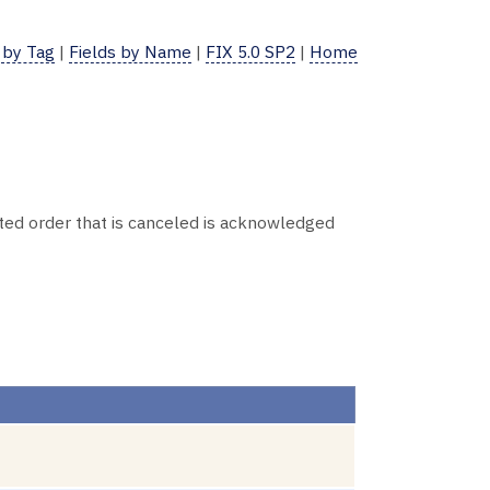
 by Tag
|
Fields by Name
|
FIX 5.0 SP2
|
Home
ed order that is canceled is acknowledged