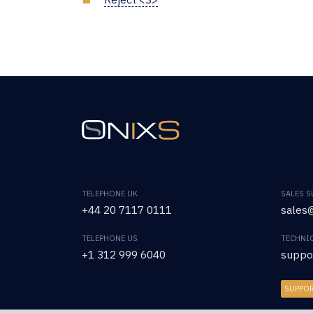
TELEPHONE UK
SALES 
+44 20 7117 0111
sales@
TELEPHONE US
TECHNI
+1 312 999 6040
suppo
SUPPO