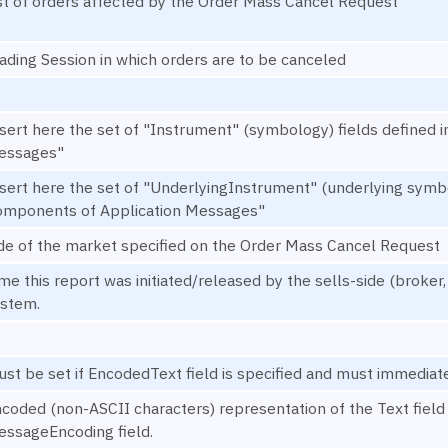
st of orders affected by the Order Mass Cancel Request
ading Session in which orders are to be canceled
sert here the set of "Instrument" (symbology) fields define
essages"
sert here the set of "UnderlyingInstrument" (underlying symb
omponents of Application Messages"
de of the market specified on the Order Mass Cancel Request
me this report was initiated/released by the sells-side (broker
stem.
st be set if EncodedText field is specified and must immediate
coded (non-ASCII characters) representation of the Text field 
ssageEncoding field.