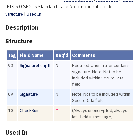
FIX 5.0 SP2 : <StandardTrailer> component block
Structure
|
Used In
Description
Structure
Tag
Field Name
Req'd
Comments
93
SignatureLength
N
Required when trailer contains
signature. Note: Not to be
included within SecureData
field
89
Signature
N
Note: Not to be included within
SecureData field
10
CheckSum
Y
(Always unencrypted, always
last field in message)
Used In