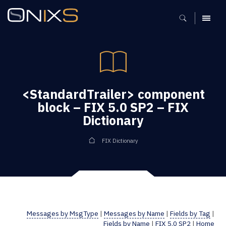
MENU
<StandardTrailer> component
block – FIX 5.0 SP2 – FIX
Dictionary
FIX Dictionary
Messages by MsgType
|
Messages by Name
|
Fields by Tag
|
Fields by Name
|
FIX 5.0 SP2
|
Home