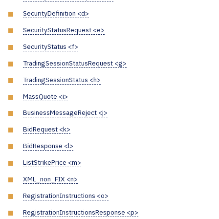
SecurityDefinition <d>
SecurityStatusRequest <e>
SecurityStatus <f>
TradingSessionStatusRequest <g>
TradingSessionStatus <h>
MassQuote <i>
BusinessMessageReject <j>
BidRequest <k>
BidResponse <l>
ListStrikePrice <m>
XML_non_FIX <n>
RegistrationInstructions <o>
RegistrationInstructionsResponse <p>