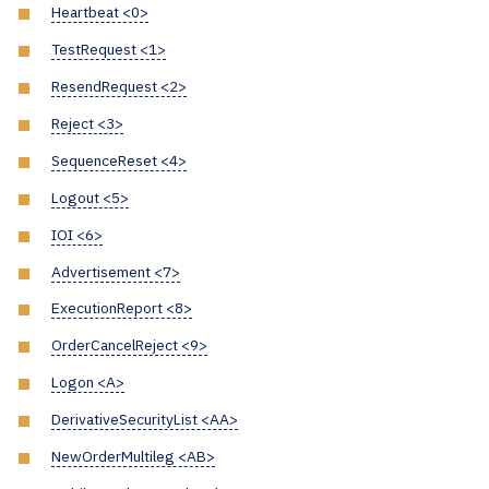
Heartbeat <0>
TestRequest <1>
ResendRequest <2>
Reject <3>
SequenceReset <4>
Logout <5>
IOI <6>
Advertisement <7>
ExecutionReport <8>
OrderCancelReject <9>
Logon <A>
DerivativeSecurityList <AA>
NewOrderMultileg <AB>