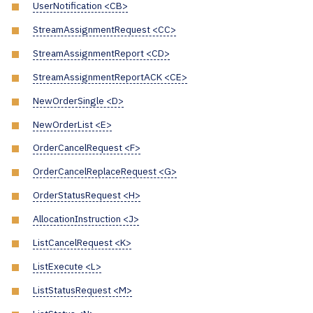
UserNotification <CB>
StreamAssignmentRequest <CC>
StreamAssignmentReport <CD>
StreamAssignmentReportACK <CE>
NewOrderSingle <D>
NewOrderList <E>
OrderCancelRequest <F>
OrderCancelReplaceRequest <G>
OrderStatusRequest <H>
AllocationInstruction <J>
ListCancelRequest <K>
ListExecute <L>
ListStatusRequest <M>