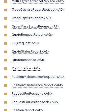
MultilegOrderCancelReplace <AC>
TradeCaptureReportRequest <AD>
TradeCaptureReport <AE>
OrderMassStatusRequest <AF>
QuoteRequestReject <AG>
RFQRequest <AH>
QuoteStatusReport <AI>
QuoteResponse <AJ>
Confirmation <AK>
PositionMaintenanceRequest <AL>
PositionMaintenanceReport <AM>
RequestForPositions <AN>
RequestForPositionsAck <AO>
PositionReport <AP>