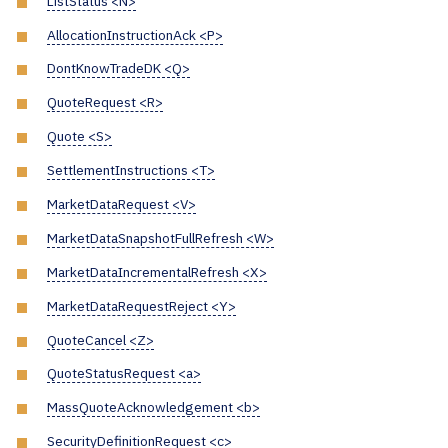
ListStatus <N>
AllocationInstructionAck <P>
DontKnowTradeDK <Q>
QuoteRequest <R>
Quote <S>
SettlementInstructions <T>
MarketDataRequest <V>
MarketDataSnapshotFullRefresh <W>
MarketDataIncrementalRefresh <X>
MarketDataRequestReject <Y>
QuoteCancel <Z>
QuoteStatusRequest <a>
MassQuoteAcknowledgement <b>
SecurityDefinitionRequest <c>