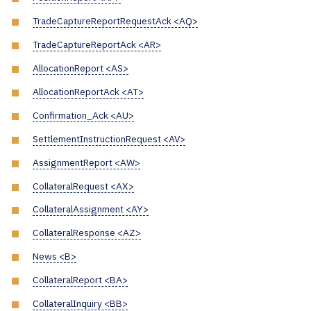
TradeCaptureReportRequestAck <AQ>
TradeCaptureReportAck <AR>
AllocationReport <AS>
AllocationReportAck <AT>
Confirmation_Ack <AU>
SettlementInstructionRequest <AV>
AssignmentReport <AW>
CollateralRequest <AX>
CollateralAssignment <AY>
CollateralResponse <AZ>
News <B>
CollateralReport <BA>
CollateralInquiry <BB>