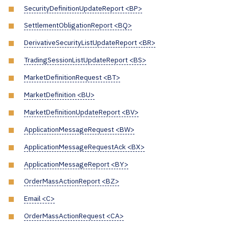
SecurityDefinitionUpdateReport <BP>
SettlementObligationReport <BQ>
DerivativeSecurityListUpdateReport <BR>
TradingSessionListUpdateReport <BS>
MarketDefinitionRequest <BT>
MarketDefinition <BU>
MarketDefinitionUpdateReport <BV>
ApplicationMessageRequest <BW>
ApplicationMessageRequestAck <BX>
ApplicationMessageReport <BY>
OrderMassActionReport <BZ>
Email <C>
OrderMassActionRequest <CA>