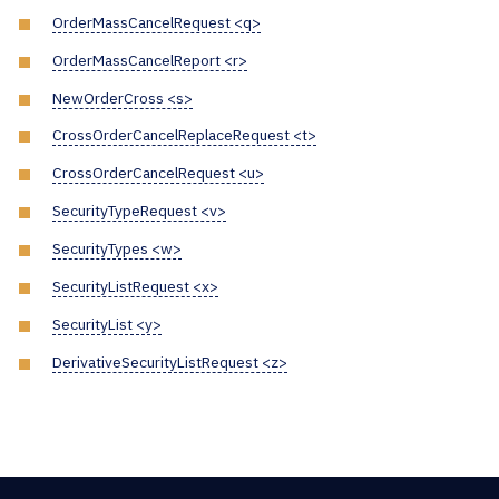
OrderMassCancelRequest <q>
OrderMassCancelReport <r>
NewOrderCross <s>
CrossOrderCancelReplaceRequest <t>
CrossOrderCancelRequest <u>
SecurityTypeRequest <v>
SecurityTypes <w>
SecurityListRequest <x>
SecurityList <y>
DerivativeSecurityListRequest <z>