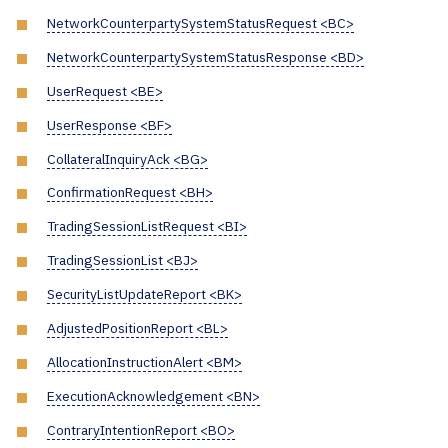
NetworkCounterpartySystemStatusRequest <BC>
NetworkCounterpartySystemStatusResponse <BD>
UserRequest <BE>
UserResponse <BF>
CollateralInquiryAck <BG>
ConfirmationRequest <BH>
TradingSessionListRequest <BI>
TradingSessionList <BJ>
SecurityListUpdateReport <BK>
AdjustedPositionReport <BL>
AllocationInstructionAlert <BM>
ExecutionAcknowledgement <BN>
ContraryIntentionReport <BO>