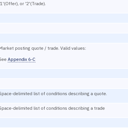
'1'(Offer), or '2'(Trade).
Market posting quote / trade. Valid values:
See
Appendix 6-C
Space-delimited list of conditions describing a quote.
Space-delimited list of conditions describing a trade