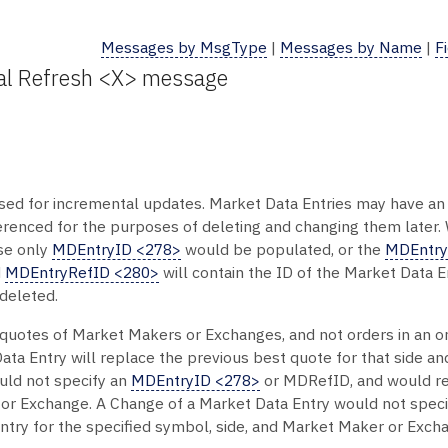
Messages by MsgType
|
Messages by Name
|
F
tal Refresh <X> message
ed for incremental updates. Market Data Entries may have a
erenced for the purposes of deleting and changing them later.
ase only
MDEntryID <278>
would be populated, or the
MDEntry
d
MDEntryRefID <280>
will contain the ID of the Market Data 
 deleted.
st quotes of Market Makers or Exchanges, and not orders in an 
 Data Entry will replace the previous best quote for that side 
uld not specify an
MDEntryID <278>
or MDRefID, and would re
 or Exchange. A Change of a Market Data Entry would not spec
try for the specified symbol, side, and Market Maker or Exch