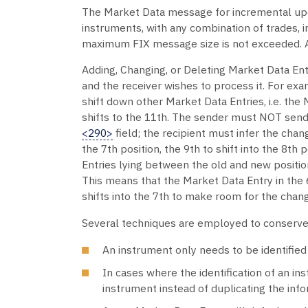
The Market Data message for incremental upda
instruments, with any combination of trades, i
maximum FIX message size is not exceeded. Al
Adding, Changing, or Deleting Market Data Ent
and the receiver wishes to process it. For exa
shift down other Market Data Entries, i.e. the M
shifts to the 11th. The sender must NOT send 
<290>
field; the recipient must infer the chan
the 7th position, the 9th to shift into the 8th 
Entries lying between the old and new position
This means that the Market Data Entry in the 6t
shifts into the 7th to make room for the chan
Several techniques are employed to conserve
An instrument only needs to be identified 
In cases where the identification of an in
instrument instead of duplicating the info