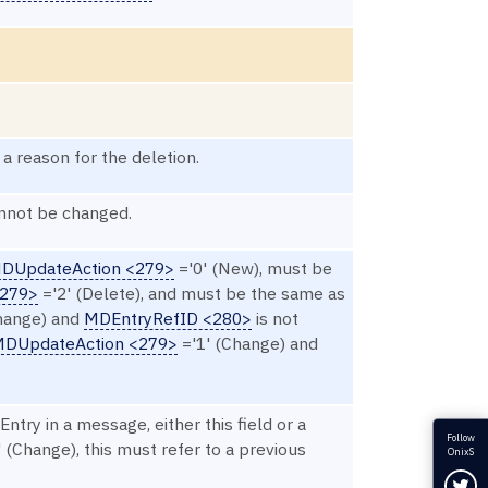
 a reason for the deletion.
nnot be changed.
DUpdateAction <279>
='0' (New), must be
<279>
='2' (Delete), and must be the same as
hange) and
MDEntryRefID <280>
is not
DUpdateAction <279>
='1' (Change) and
Entry in a message, either this field or a
Follow
 (Change), this must refer to a previous
OnixS
Fol