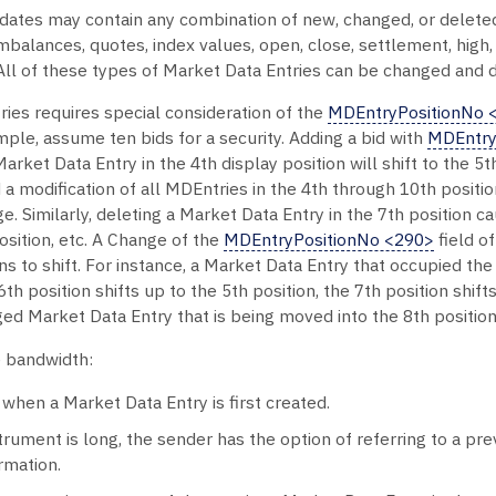
tes may contain any combination of new, changed, or deleted 
mbalances, quotes, index values, open, close, settlement, high
l of these types of Market Data Entries can be changed and d
ries requires special consideration of the
MDEntryPositionNo 
mple, assume ten bids for a security. Adding a bid with
MDEntry
arket Data Entry in the 4th display position will shift to the 5th,
a modification of all MDEntries in the 4th through 10th positi
ge. Similarly, deleting a Market Data Entry in the 7th position
position, etc. A Change of the
MDEntryPositionNo <290>
field o
s to shift. For instance, a Market Data Entry that occupied the 
h position shifts up to the 5th position, the 7th position shift
ged Market Data Entry that is being moved into the 8th position
 bandwidth:
when a Market Data Entry is first created.
strument is long, the sender has the option of referring to a p
rmation.