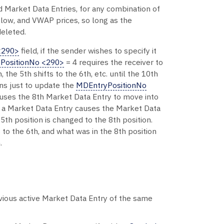
Market Data Entries, for any combination of
, low, and VWAP prices, so long as the
eleted.
<290>
field, if the sender wishes to specify it
PositionNo <290>
= 4 requires the receiver to
 the 5th shifts to the 6th, etc. until the 10th
ons just to update the
MDEntryPositionNo
 causes the 8th Market Data Entry to move into
f a Market Data Entry causes the Market Data
5th position is changed to the 8th position.
s to the 6th, and what was in the 8th position
.
revious active Market Data Entry of the same