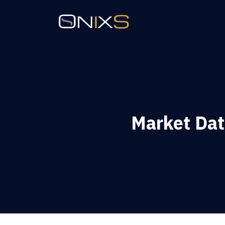
Market Dat