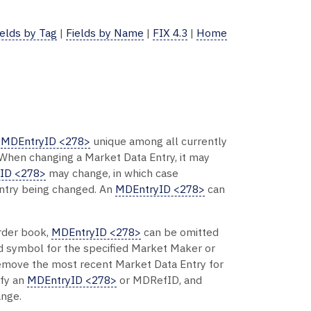
ields by Tag
|
Fields by Name
|
FIX 4.3
|
Home
n
MDEntryID <278>
unique among all currently
 When changing a Market Data Entry, it may
ID <278>
may change, in which case
Entry being changed. An
MDEntryID <278>
can
order book,
MDEntryID <278>
can be omitted
and symbol for the specified Market Maker or
move the most recent Market Data Entry for
ify an
MDEntryID <278>
or MDRefID, and
ange.