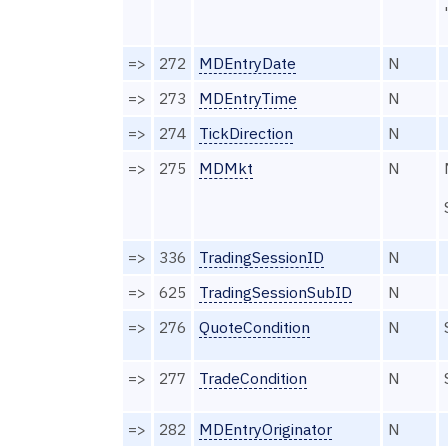
=>
272
MDEntryDate
N
=>
273
MDEntryTime
N
=>
274
TickDirection
N
=>
275
MDMkt
N
=>
336
TradingSessionID
N
=>
625
TradingSessionSubID
N
=>
276
QuoteCondition
N
=>
277
TradeCondition
N
=>
282
MDEntryOriginator
N