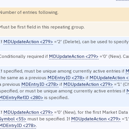
Number of entries following.
Must be first field in this repeating group.
If
MDUpdateAction <279>
='2' (Delete), can be used to specify
Conditionally required if
MDUpdateAction <279>
='0' (New). Ca
If specified, must be unique among currently active entries if
M
the same as a previous
MDEntryID <278>
if
MDUpdateAction 
a previous
MDEntryID <278>
if
MDUpdateAction <279>
='1' (C
specified, or must be unique among currently active entries if
M
MDEntryRefID <280>
is specified..
If
MDUpdateAction <279>
='0' (New), for the first Market Data 
Symbol <55>
must be specified. If
MDUpdateAction <279>
='1'
MDEntryID <278>
.