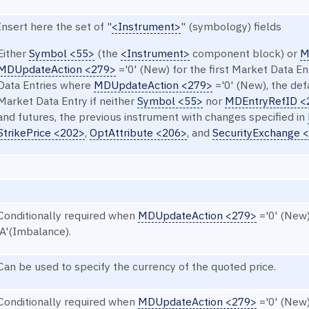
Insert here the set of "
<Instrument>
" (symbology) fields
Either
Symbol <55>
(the
<Instrument>
component block) or
M
MDUpdateAction <279>
='0' (New) for the first Market Data E
Data Entries where
MDUpdateAction <279>
='0' (New), the def
Market Data Entry if neither
Symbol <55>
nor
MDEntryRefID <
and futures, the previous instrument with changes specified in
StrikePrice <202>
,
OptAttribute <206>
, and
SecurityExchange 
Conditionally required when
MDUpdateAction <279>
='0' (New
'A'(Imbalance).
Can be used to specify the currency of the quoted price.
Conditionally required when
MDUpdateAction <279>
='0' (New