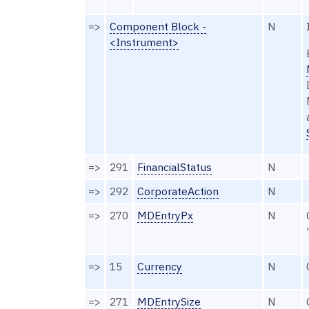
=>
Component Block -
N
<Instrument>
=>
291
FinancialStatus
N
=>
292
CorporateAction
N
=>
270
MDEntryPx
N
=>
15
Currency
N
=>
271
MDEntrySize
N