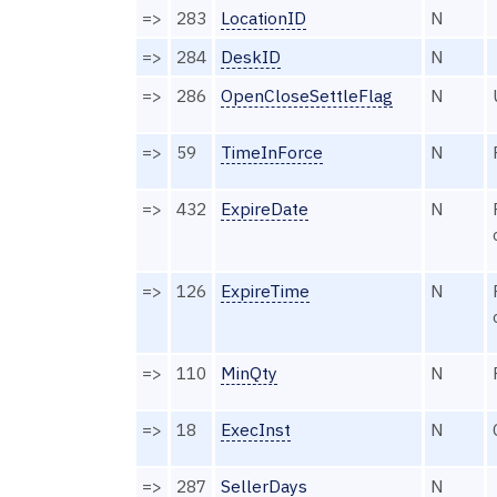
=>
283
LocationID
N
=>
284
DeskID
N
=>
286
OpenCloseSettleFlag
N
=>
59
TimeInForce
N
=>
432
ExpireDate
N
=>
126
ExpireTime
N
=>
110
MinQty
N
=>
18
ExecInst
N
=>
287
SellerDays
N