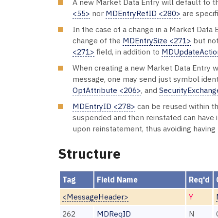
A new Market Data Entry will default to 
<55>
nor
MDEntryRefID <280>
are specif
In the case of a change in a Market Data 
change of the
MDEntrySize <271>
but no
<271>
field, in addition to
MDUpdateActio
When creating a new Market Data Entry wit
message, one may send just symbol identi
OptAttribute <206>
, and
SecurityExchang
MDEntryID <278>
can be reused within the
suspended and then reinstated can have 
upon reinstatement, thus avoiding having
Structure
Tag
Field Name
Req'd
<MessageHeader>
Y
262
MDReqID
N