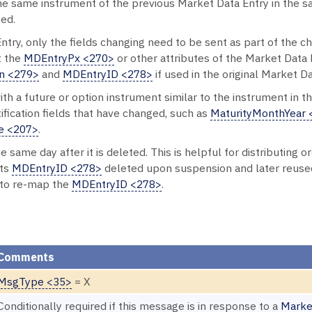
the same instrument of the previous Market Data Entry in the
ied.
Entry, only the fields changing need to be sent as part of the 
t the
MDEntryPx <270>
or other attributes of the Market Data E
n <279>
and
MDEntryID <278>
if used in the original Market D
h a future or option instrument similar to the instrument in t
fication fields that have changed, such as
MaturityMonthYear 
e <207>
.
 same day after it is deleted. This is helpful for distributing 
its
MDEntryID <278>
deleted upon suspension and later reuse
 to re-map the
MDEntryID <278>
.
Comments
MsgType <35>
= X
Conditionally required if this message is in response to a
Marke