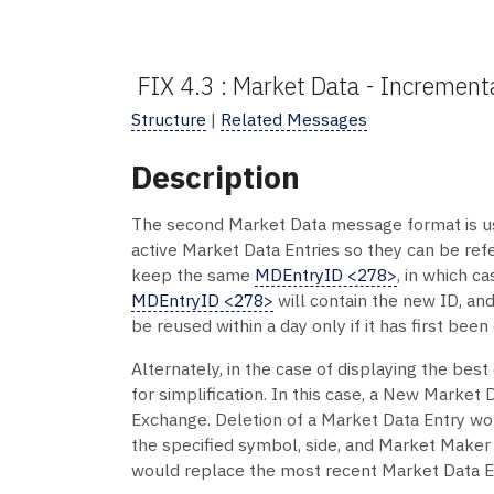
FIX 4.3 : Market Data - Incremen
Structure
|
Related Messages
Description
The second Market Data message format is us
active Market Data Entries so they can be ref
keep the same
MDEntryID <278>
, in which c
MDEntryID <278>
will contain the new ID, an
be reused within a day only if it has first been
Alternately, in the case of displaying the be
for simplification. In this case, a New Market
Exchange. Deletion of a Market Data Entry wo
the specified symbol, side, and Market Maker
would replace the most recent Market Data En