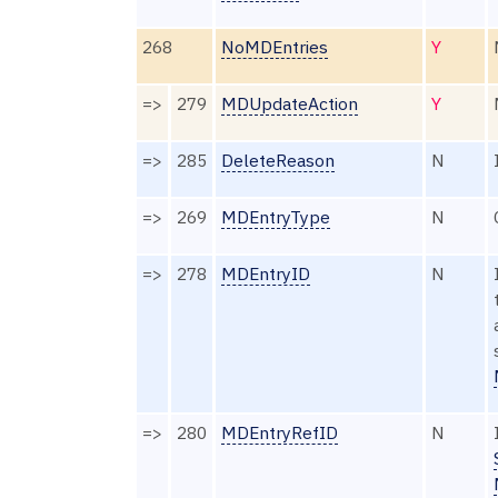
268
NoMDEntries
Y
=>
279
MDUpdateAction
Y
=>
285
DeleteReason
N
=>
269
MDEntryType
N
=>
278
MDEntryID
N
=>
280
MDEntryRefID
N