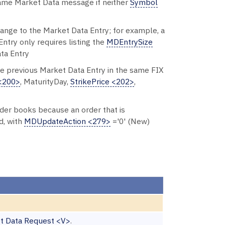
 same Market Data message if neither
Symbol
change to the Market Data Entry; for example, a
ntry only requires listing the
MDEntrySize
ata Entry
he previous Market Data Entry in the same FIX
<200>
, MaturityDay,
StrikePrice <202>
,
order books because an order that is
d, with
MDUpdateAction <279>
='0' (New)
t Data Request <V>
.