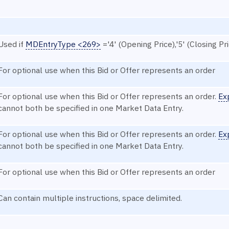
Used if
MDEntryType <269>
='4' (Opening Price),'5' (Closing Pri
For optional use when this Bid or Offer represents an order
For optional use when this Bid or Offer represents an order.
Ex
cannot both be specified in one Market Data Entry.
For optional use when this Bid or Offer represents an order.
Ex
cannot both be specified in one Market Data Entry.
For optional use when this Bid or Offer represents an order
Can contain multiple instructions, space delimited.