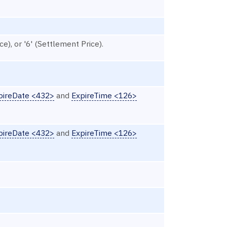
ce), or '6' (Settlement Price).
pireDate <432>
and
ExpireTime <126>
pireDate <432>
and
ExpireTime <126>