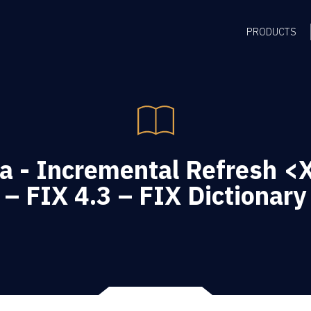
PRODUCTS
a - Incremental Refresh 
– FIX 4.3 – FIX Dictionary