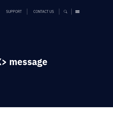
SUPPORT
CONTACT US
MENU
<X> message