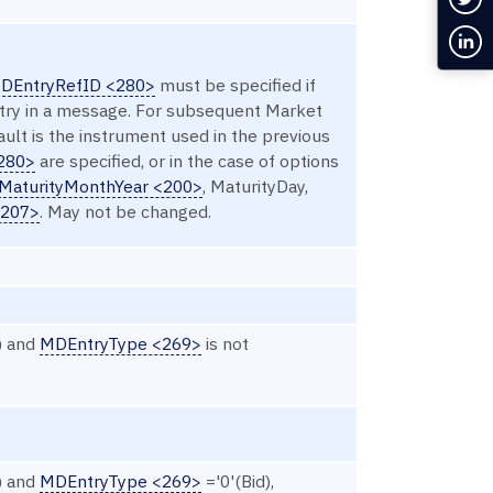
Con
DEntryRefID <280>
must be specified if
ntry in a message. For subsequent Market
ault is the instrument used in the previous
280>
are specified, or in the case of options
MaturityMonthYear <200>
, MaturityDay,
<207>
. May not be changed.
) and
MDEntryType <269>
is not
) and
MDEntryType <269>
='0'(Bid),