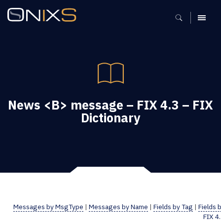
MENU
News <B> message – FIX 4.3 – FIX
Dictionary
Messages by MsgType
|
Messages by Name
|
Fields by Tag
|
Fields 
FIX 4