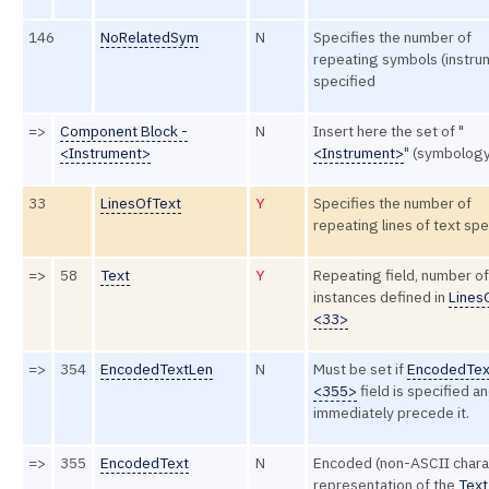
146
NoRelatedSym
N
Specifies the number of
repeating symbols (instru
specified
=>
Component Block -
N
Insert here the set of "
<Instrument>
<Instrument>
" (symbology
33
LinesOfText
Y
Specifies the number of
repeating lines of text spe
=>
58
Text
Y
Repeating field, number of
instances defined in
Lines
<33>
=>
354
EncodedTextLen
N
Must be set if
EncodedTex
<355>
field is specified a
immediately precede it.
=>
355
EncodedText
N
Encoded (non-ASCII chara
representation of the
Text