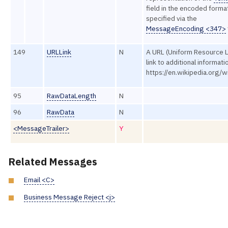
field in the encoded forma
specified via the
MessageEncoding <347>
149
URLLink
N
A URL (Uniform Resource 
link to additional informatio
https://en.wikipedia.org/w
95
RawDataLength
N
96
RawData
N
<MessageTrailer>
Y
Related Messages
Email <C>
Business Message Reject <j>