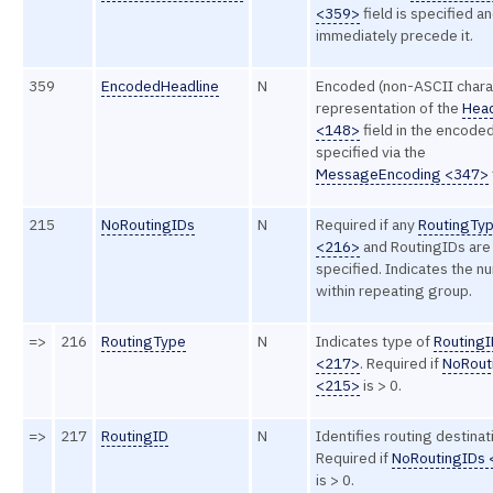
<359>
field is specified a
immediately precede it.
359
EncodedHeadline
N
Encoded (non-ASCII chara
representation of the
Head
<148>
field in the encode
specified via the
MessageEncoding <347>
215
NoRoutingIDs
N
Required if any
RoutingTy
<216>
and RoutingIDs are
specified. Indicates the 
within repeating group.
=>
216
RoutingType
N
Indicates type of
Routing
<217>
. Required if
NoRout
<215>
is > 0.
=>
217
RoutingID
N
Identifies routing destinat
Required if
NoRoutingIDs
is > 0.