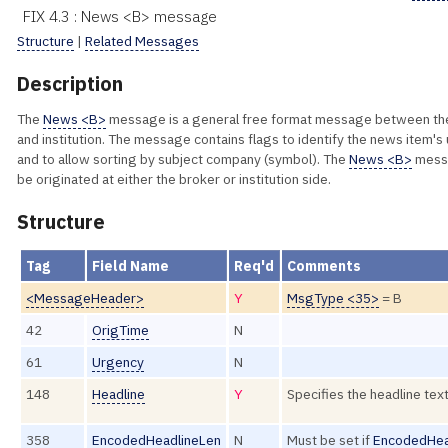
FIX 4.3 : News <B> message
Structure
|
Related Messages
Description
The
News <B>
message is a general free format message between th
and institution. The message contains flags to identify the news item's
and to allow sorting by subject company (symbol). The
News <B>
mess
be originated at either the broker or institution side.
Structure
Tag
Field Name
Req'd
Comments
<MessageHeader>
Y
MsgType <35>
= B
42
OrigTime
N
61
Urgency
N
148
Headline
Y
Specifies the headline tex
358
EncodedHeadlineLen
N
Must be set if
EncodedHea