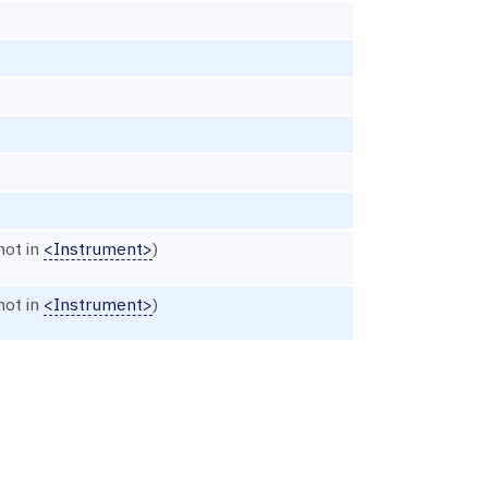
not in
<Instrument>
)
not in
<Instrument>
)