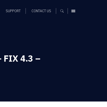
SUPPORT
CONTACT US
MENU
 FIX 4.3 –