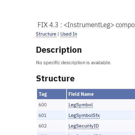
FIX 4.3 : <InstrumentLeg> compo
Structure
|
Used In
Description
No specific description is available.
Structure
Tag
Field Name
600
LegSymbol
601
LegSymbolSfx
602
LegSecurityID