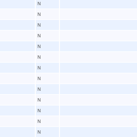
N
N
N
N
N
N
N
N
N
N
N
N
N