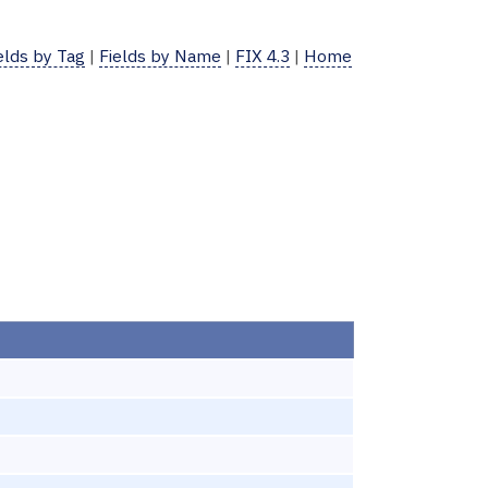
elds by Tag
|
Fields by Name
|
FIX 4.3
|
Home