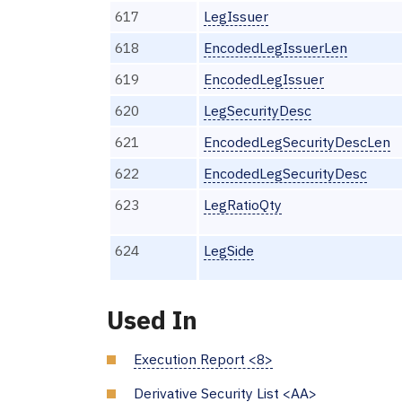
617
LegIssuer
618
EncodedLegIssuerLen
619
EncodedLegIssuer
620
LegSecurityDesc
621
EncodedLegSecurityDescLen
622
EncodedLegSecurityDesc
623
LegRatioQty
624
LegSide
Used In
Execution Report <8>
Derivative Security List <AA>