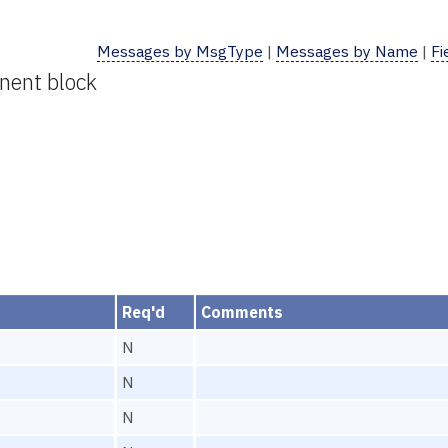
Messages by MsgType
|
Messages by Name
|
Fi
nent block
Req'd
Comments
N
N
N