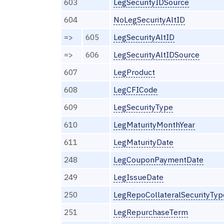
603
LegSecurityIDSource
604
NoLegSecurityAltID
=>
605
LegSecurityAltID
=>
606
LegSecurityAltIDSource
607
LegProduct
608
LegCFICode
609
LegSecurityType
610
LegMaturityMonthYear
611
LegMaturityDate
248
LegCouponPaymentDate
249
LegIssueDate
250
LegRepoCollateralSecurityTyp
251
LegRepurchaseTerm