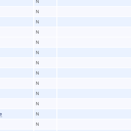
N
N
N
N
N
N
N
N
N
N
N
e
N
N