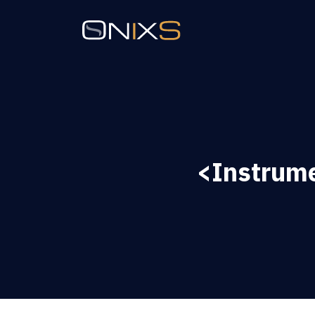
<Instrume