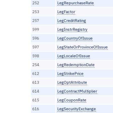
252
LegRepurchaseRate
253
LegFactor
257
LegCreditRating
599
LegInstrRegistry
596
LegCountryOfIssue
597
LegStateOrProvinceOfIssue
598
LegLocaleOfIssue
254
LegRedemptionDate
612
LegStrikePrice
613
LegOptAttribute
614
LegContractMultiplier
615
LegCouponRate
616
LegSecurityExchange