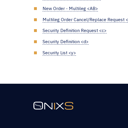
New Order - Multileg <AB>
Multileg Order Cancel/Replace Request 
Security Definition Request <c>
Security Definition <d>
Security List <y>