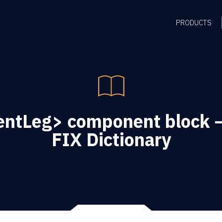
PRODUCTS
ntLeg> component block –
FIX Dictionary