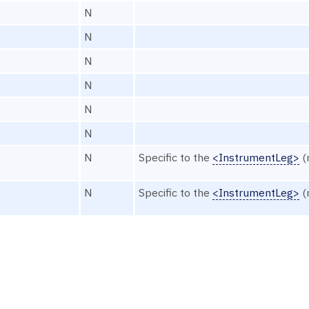
N
N
N
N
N
N
N
Specific to the
<InstrumentLeg>
(
N
Specific to the
<InstrumentLeg>
(