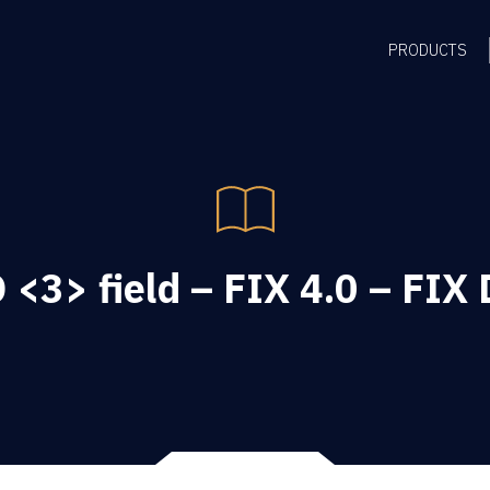
PRODUCTS
<3> field – FIX 4.0 – FIX 