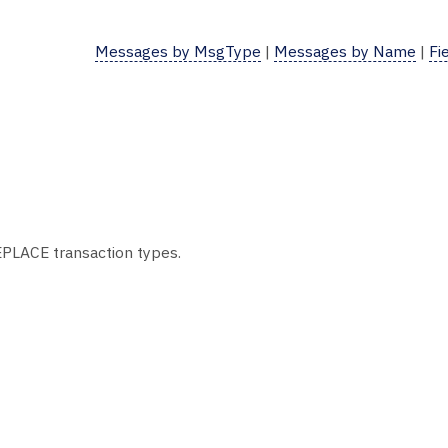
Messages by MsgType
|
Messages by Name
|
Fi
EPLACE transaction types.