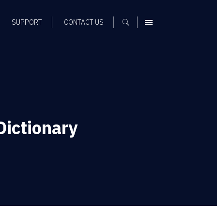
SUPPORT
CONTACT US
MENU
Dictionary