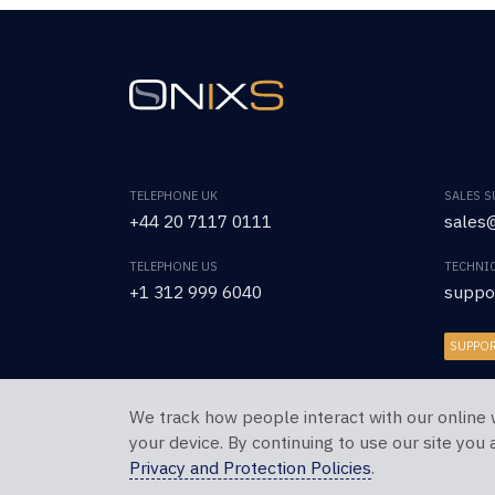
TELEPHONE UK
SALES 
+44 20 7117 0111
sales@
TELEPHONE US
TECHNI
+1 312 999 6040
suppo
SUPPO
We track how people interact with our online 
Copyright © 2026 OnixS. All Rights Reserved.
your device. By continuing to use our site you
Privacy and Protection Policies
.