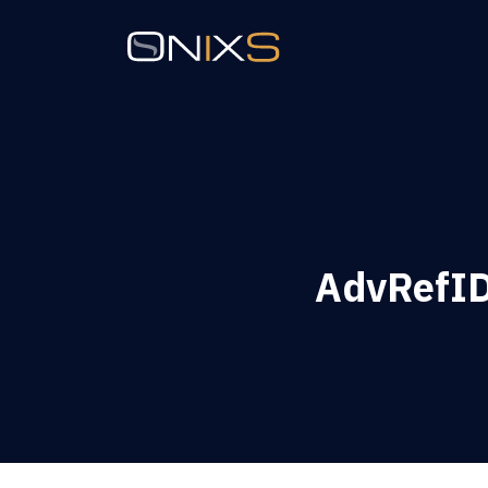
AdvRefID 