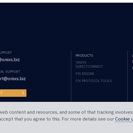
SUPPORT
PRODUCTS
onixs.biz
ONIXS
DIRECTCONNECT
CAL SUPPORT
FIX ENGINE
rt@onixs.biz
FIX PROTOCOL TOOLS
RT
web content and resources, and some of that tracking involves
 accept that you agree to this. For more details see our
Cookie 