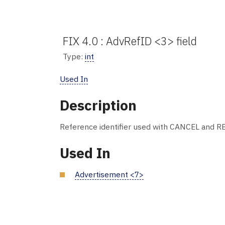
FIX 4.0 : AdvRefID <3> field
Type:
int
Used In
Description
Reference identifier used with CANCEL and R
Used In
Advertisement <7>