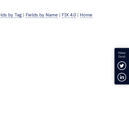
elds by Tag
|
Fields by Name
|
FIX 4.0
|
Home
Follow
OnixS
Fol
Con