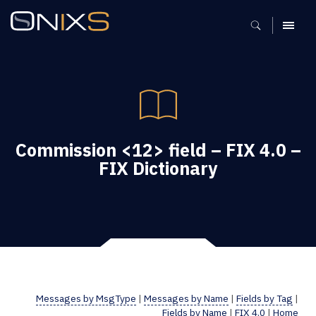
MENU
Commission <12> field – FIX 4.0 –
FIX Dictionary
Messages by MsgType
|
Messages by Name
|
Fields by Tag
|
Fields by Name
|
FIX 4.0
|
Home