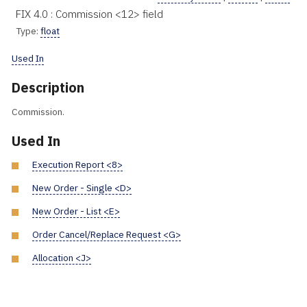
FIX 4.0 : Commission <12> field
Type:
float
Used In
Description
Commission.
Used In
Execution Report <8>
New Order - Single <D>
New Order - List <E>
Order Cancel/Replace Request <G>
Allocation <J>