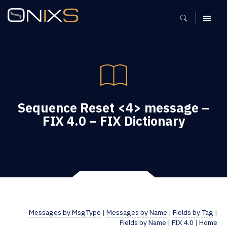
MENU
Sequence Reset <4> message –
FIX 4.0 – FIX Dictionary
Messages by MsgType
|
Messages by Name
|
Fields by Tag
|
Fields by Name
|
FIX 4.0
|
Home