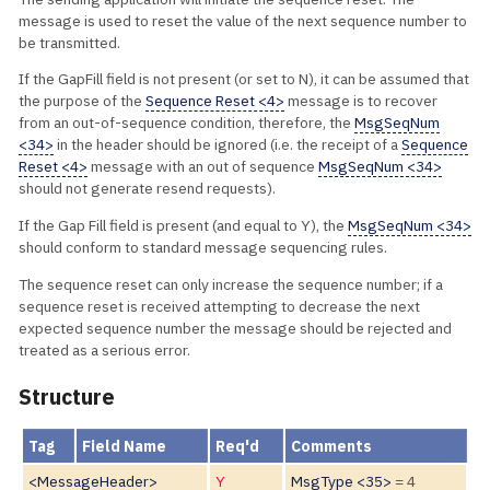
message is used to reset the value of the next sequence number to
be transmitted.
If the GapFill field is not present (or set to N), it can be assumed that
the purpose of the
Sequence Reset <4>
message is to recover
from an out-of-sequence condition, therefore, the
MsgSeqNum
<34>
in the header should be ignored (i.e. the receipt of a
Sequence
Reset <4>
message with an out of sequence
MsgSeqNum <34>
should not generate resend requests).
If the Gap Fill field is present (and equal to Y), the
MsgSeqNum <34>
should conform to standard message sequencing rules.
The sequence reset can only increase the sequence number; if a
sequence reset is received attempting to decrease the next
expected sequence number the message should be rejected and
treated as a serious error.
Structure
Tag
Field Name
Req'd
Comments
<MessageHeader>
Y
MsgType <35>
= 4