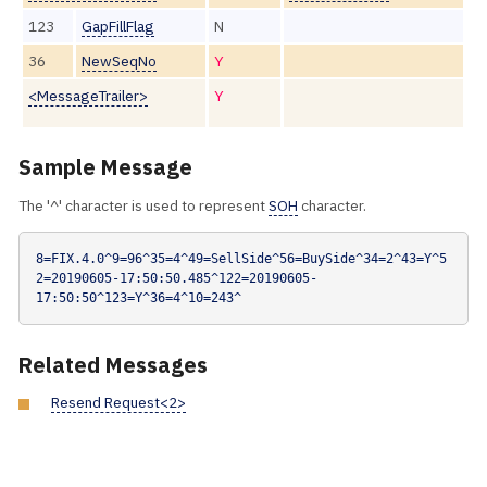
123
GapFillFlag
N
36
NewSeqNo
Y
<MessageTrailer>
Y
Sample Message
The '^' character is used to represent
SOH
character.
8=FIX.4.0^9=96^35=4^49=SellSide^56=BuySide^34=2^43=Y^5
2=20190605-17:50:50.485^122=20190605-
17:50:50^123=Y^36=4^10=243^
Related Messages
Resend Request<2>