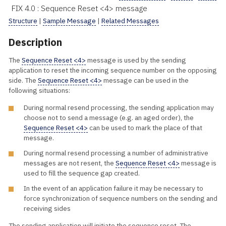
FIX 4.0 : Sequence Reset <4> message
Structure
|
Sample Message
|
Related Messages
Description
The
Sequence Reset <4>
message is used by the sending
application to reset the incoming sequence number on the opposing
side. The
Sequence Reset <4>
message can be used in the
following situations:
During normal resend processing, the sending application may
choose not to send a message (e.g. an aged order), the
Sequence Reset <4>
can be used to mark the place of that
message.
During normal resend processing a number of administrative
messages are not resent, the
Sequence Reset <4>
message is
used to fill the sequence gap created.
In the event of an application failure it may be necessary to
force synchronization of sequence numbers on the sending and
receiving sides
The sending application will initiate the sequence reset. The