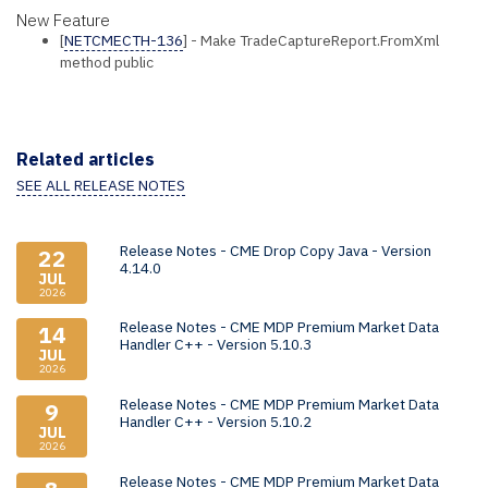
New Feature
[
NETCMECTH-136
] - Make TradeCaptureReport.FromXml
method public
Related articles
SEE ALL RELEASE NOTES
Release Notes - CME Drop Copy Java - Version
22
4.14.0
JUL
2026
Release Notes - CME MDP Premium Market Data
14
Handler C++ - Version 5.10.3
JUL
2026
Release Notes - CME MDP Premium Market Data
9
Handler C++ - Version 5.10.2
JUL
2026
Release Notes - CME MDP Premium Market Data