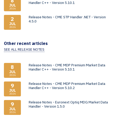
8
Handler C++ - Version 5.10.1
JUL
2026
Release Notes - CME STP Handler .NET - Version
2
4.5.0
JUL
2026
Other recent articles
SEE ALL RELEASE NOTES
Release Notes - CME MDP Premium Market Data
8
Handler C++ - Version 5.10.1
JUL
2026
Release Notes - CME MDP Premium Market Data
9
Handler C++ - Version 5.10.2
JUL
2026
Release Notes - Euronext Optiq MDG Market Data
9
Handler - Version 1.5.0
JUL
2026