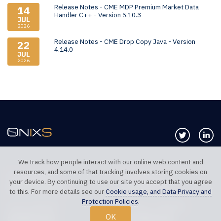
Release Notes - CME MDP Premium Market Data
14
Handler C++ - Version 5.10.3
JUL
2026
Release Notes - CME Drop Copy Java - Version
22
4.14.0
JUL
2026
Follow us 
Co
We track how people interact with our online web content and
resources, and some of that tracking involves storing cookies on
TELEPHONE UK
TELEPHONE US
your device. By continuing to use our site you accept that you agree
+44 20 7117 0111
+1 312 999 6040
to this. For more details see our
Cookie usage, and Data Privacy and
Protection Policies
.
SALES SUPPORT
TECHNICAL SUPPORT
OK
sales@onixs.biz
support@onixs.biz