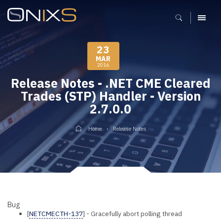
MENU
23
MAR
2016
Release Notes - .NET CME Cleared
Trades (STP) Handler - Version
2.7.0.0
Home
Release Notes
Bug
[
NETCMECTH-137
] - Gracefully abort polling thread