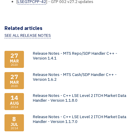
[
LSEGTPCPP-42
] - GTP 002 v27.2 updates
Related articles
SEE ALL RELEASE NOTES
Release Notes - MTS Repo/SDP Handler C++ -
27
Version 1.4.1
MAR
2020
Release Notes - MTS Cash/SDP Handler C++ -
27
Version 1.6.2
MAR
2020
Release Notes - C++ LSE Level 2 ITCH Market Data
14
Handler - Version 1.1.8.0
AUG
2014
Release Notes - C++ LSE Level 2 ITCH Market Data
8
Handler - Version 1.1.7.0
JUL
2014