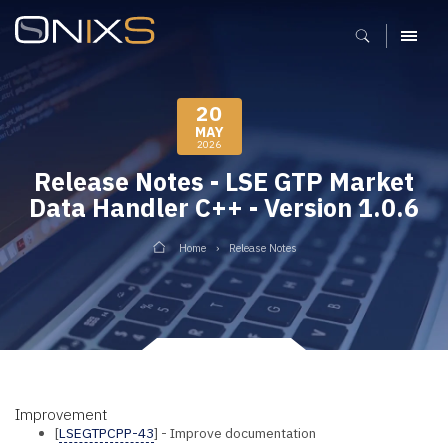
MENU
20
MAY
2026
Release Notes - LSE GTP Market
Data Handler C++ - Version 1.0.6
Home
Release Notes
Improvement
[
LSEGTPCPP-43
] - Improve documentation