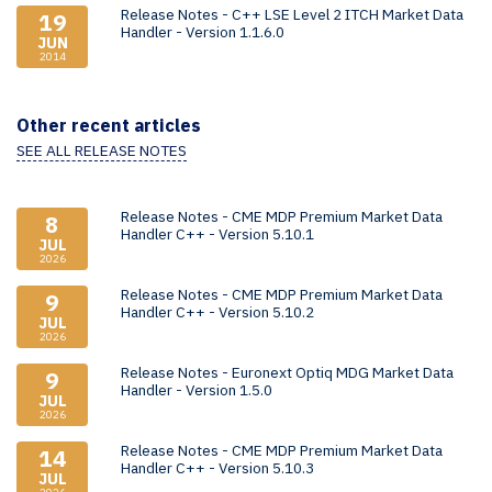
Release Notes - C++ LSE Level 2 ITCH Market Data
19
Handler - Version 1.1.6.0
JUN
2014
Other recent articles
SEE ALL RELEASE NOTES
Release Notes - CME MDP Premium Market Data
8
Handler C++ - Version 5.10.1
JUL
2026
Release Notes - CME MDP Premium Market Data
9
Handler C++ - Version 5.10.2
JUL
2026
Release Notes - Euronext Optiq MDG Market Data
9
Handler - Version 1.5.0
JUL
2026
Release Notes - CME MDP Premium Market Data
14
Handler C++ - Version 5.10.3
JUL