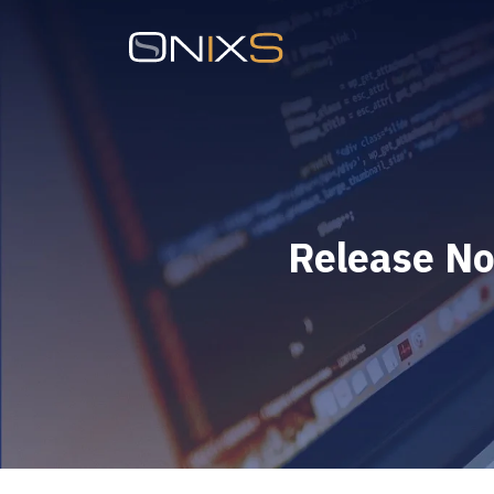
Release No