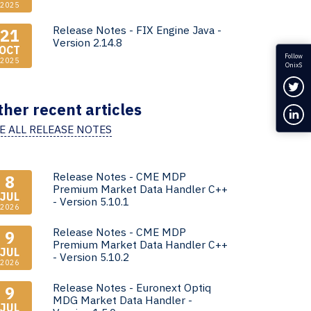
2025
Release Notes - FIX Engine Java -
21
Version 2.14.8
OCT
Follow
2025
OnixS
Fol
ther recent articles
Con
E ALL RELEASE NOTES
Release Notes - CME MDP
8
Premium Market Data Handler C++
JUL
- Version 5.10.1
2026
Release Notes - CME MDP
9
Premium Market Data Handler C++
JUL
- Version 5.10.2
2026
Release Notes - Euronext Optiq
9
MDG Market Data Handler -
JUL