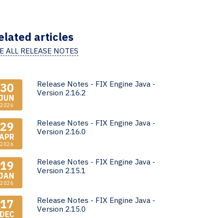
elated articles
E ALL RELEASE NOTES
Release Notes - FIX Engine Java -
30
Version 2.16.2
JUN
2026
Release Notes - FIX Engine Java -
29
Version 2.16.0
APR
2026
Release Notes - FIX Engine Java -
19
Version 2.15.1
JAN
2026
Release Notes - FIX Engine Java -
17
Version 2.15.0
DEC