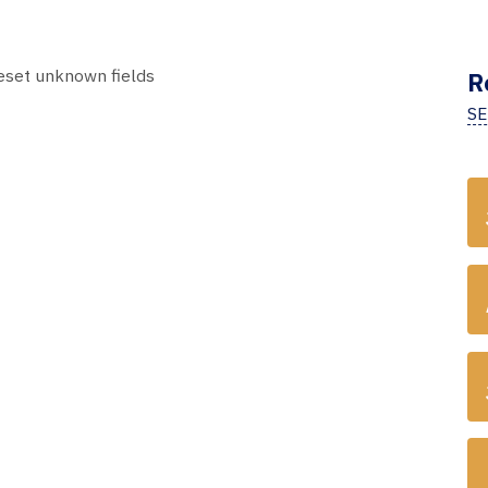
 reset unknown fields
R
SE