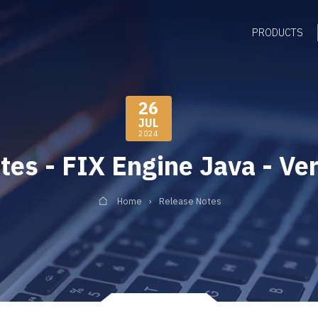
PRODUCTS
26
JUL
2024
tes - FIX Engine Java - Ver
Home
Release Notes