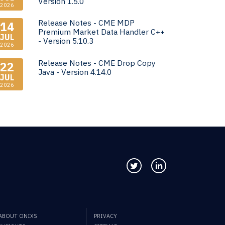
Version 1.5.0
2026
Release Notes - CME MDP
14
Premium Market Data Handler C++
JUL
- Version 5.10.3
2026
Release Notes - CME Drop Copy
22
Java - Version 4.14.0
JUL
2026
Follow us on Twitter
Connect with us
ABOUT ONIXS
PRIVACY