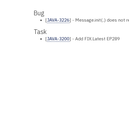
Bug
[
JAVA-3226
] - Message.init(..) does not
Task
[
JAVA-3200
] - Add FIX.Latest EP289