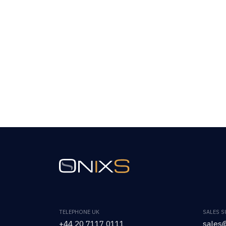
TELEPHONE UK
SALES 
+44 20 7117 0111
sales@