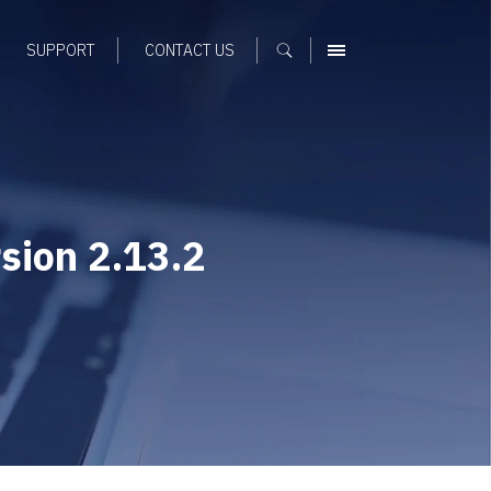
SUPPORT
CONTACT US
MENU
sion 2.13.2