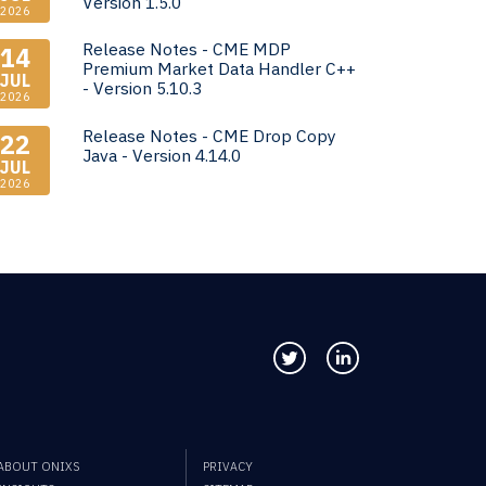
Version 1.5.0
2026
Release Notes - CME MDP
14
Premium Market Data Handler C++
JUL
- Version 5.10.3
2026
Release Notes - CME Drop Copy
22
Java - Version 4.14.0
JUL
2026
Follow us on Twitter
Connect with us
ABOUT ONIXS
PRIVACY