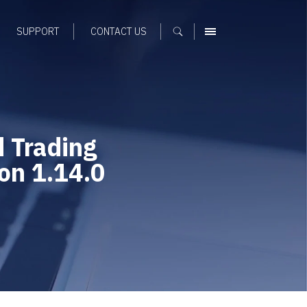
SUPPORT
CONTACT US
MENU
 Trading
ion 1.14.0