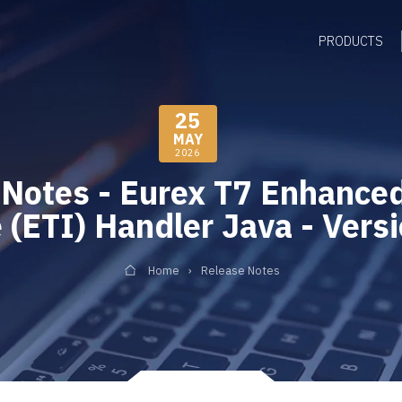
PRODUCTS
25
MAY
2026
 Notes - Eurex T7 Enhanced
 (ETI) Handler Java - Vers
Home
Release Notes