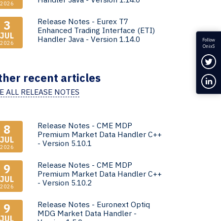
2026
Release Notes - Eurex T7
3
Enhanced Trading Interface (ETI)
JUL
Handler Java - Version 1.14.0
Follow
2026
OnixS
Fol
ther recent articles
Con
E ALL RELEASE NOTES
Release Notes - CME MDP
8
Premium Market Data Handler C++
JUL
- Version 5.10.1
2026
Release Notes - CME MDP
9
Premium Market Data Handler C++
JUL
- Version 5.10.2
2026
Release Notes - Euronext Optiq
9
MDG Market Data Handler -
JUL