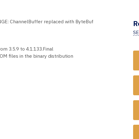
GE: ChannelBuffer replaced with ByteBuf
R
SE
om 3.5.9 to 4.1.133.Final
M files in the binary distribution