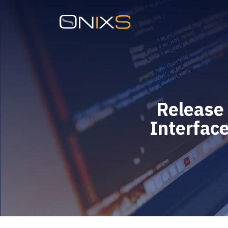
Release
Interface