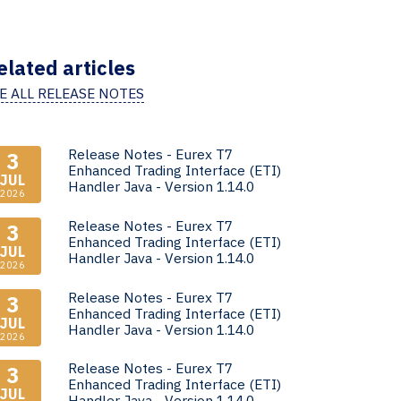
elated articles
E ALL RELEASE NOTES
Release Notes - Eurex T7
3
Enhanced Trading Interface (ETI)
JUL
Handler Java - Version 1.14.0
2026
Release Notes - Eurex T7
3
Enhanced Trading Interface (ETI)
JUL
Handler Java - Version 1.14.0
2026
Release Notes - Eurex T7
3
Enhanced Trading Interface (ETI)
JUL
Handler Java - Version 1.14.0
2026
Release Notes - Eurex T7
3
Enhanced Trading Interface (ETI)
JUL
Handler Java - Version 1.14.0