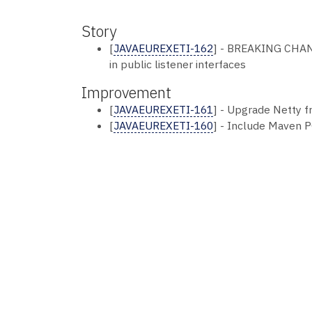
Story
[
JAVAEUREXETI-162
] - BREAKING CHAN
in public listener interfaces
Improvement
[
JAVAEUREXETI-161
] - Upgrade Netty fr
[
JAVAEUREXETI-160
] - Include Maven PO