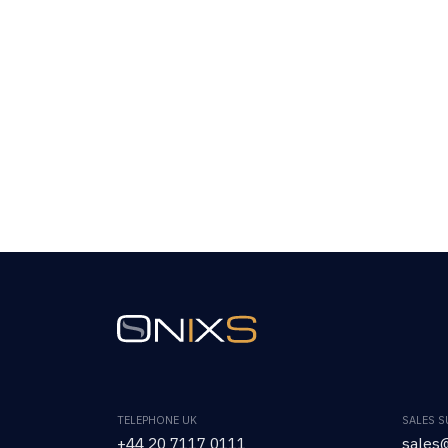
TELEPHONE UK
SALES 
+44 20 7117 0111
sales@