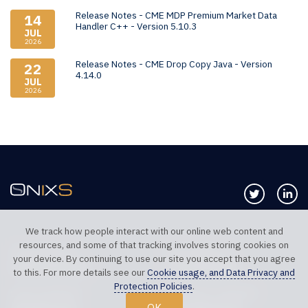
Release Notes - CME MDP Premium Market Data
14
Handler C++ - Version 5.10.3
JUL
2026
Release Notes - CME Drop Copy Java - Version
22
4.14.0
JUL
2026
Follow us 
Co
We track how people interact with our online web content and
resources, and some of that tracking involves storing cookies on
TELEPHONE UK
TELEPHONE US
your device. By continuing to use our site you accept that you agree
+44 20 7117 0111
+1 312 999 6040
to this. For more details see our
Cookie usage, and Data Privacy and
Protection Policies
.
SALES SUPPORT
TECHNICAL SUPPORT
OK