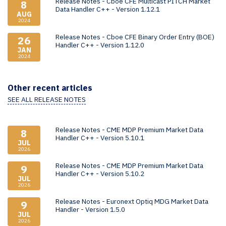
Release Notes - Cboe CFE Multicast PITCH Market
8
Data Handler C++ - Version 1.12.1
AUG
2024
Release Notes - Cboe CFE Binary Order Entry (BOE)
26
Handler C++ - Version 1.12.0
JAN
2024
Other recent articles
SEE ALL RELEASE NOTES
Release Notes - CME MDP Premium Market Data
8
Handler C++ - Version 5.10.1
JUL
2026
Release Notes - CME MDP Premium Market Data
9
Handler C++ - Version 5.10.2
JUL
2026
Release Notes - Euronext Optiq MDG Market Data
9
Handler - Version 1.5.0
JUL
2026