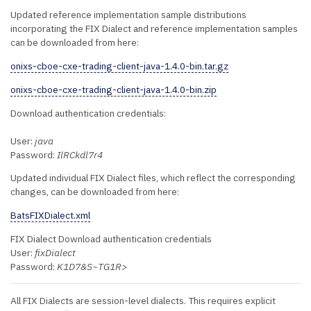
Updated reference implementation sample distributions
incorporating the FIX Dialect and reference implementation samples
can be downloaded from here:
onixs-cboe-cxe-trading-client-java-1.4.0-bin.tar.gz
onixs-cboe-cxe-trading-client-java-1.4.0-bin.zip
Download authentication credentials:
User:
java
Password:
IlRCkdl7r4
Updated individual FIX Dialect files, which reflect the corresponding
changes, can be downloaded from here:
BatsFIXDialect.xml
FIX Dialect Download authentication credentials
User:
fixDialect
Password:
K1D7&S~TG1R>
All FIX Dialects are session-level dialects. This requires explicit