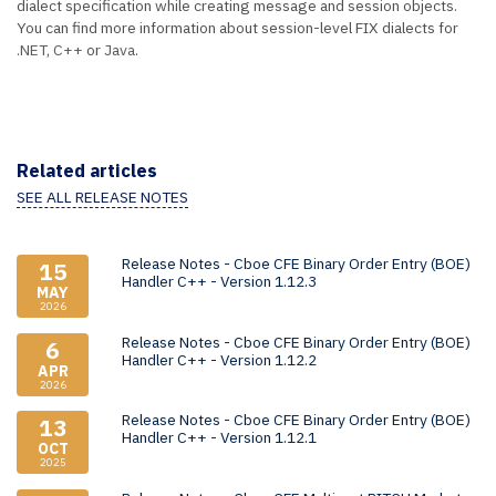
dialect specification while creating message and session objects.
You can find more information about session-level FIX dialects for
.NET
,
C++
or
Java
.
Related articles
SEE ALL RELEASE NOTES
Release Notes - Cboe CFE Binary Order Entry (BOE)
15
Handler C++ - Version 1.12.3
MAY
2026
Release Notes - Cboe CFE Binary Order Entry (BOE)
6
Handler C++ - Version 1.12.2
APR
2026
Release Notes - Cboe CFE Binary Order Entry (BOE)
13
Handler C++ - Version 1.12.1
OCT
2025