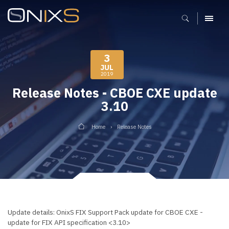
MENU
3
JUL
2019
Release Notes - CBOE CXE update
3.10
Home
Release Notes
Update details: OnixS FIX Support Pack update for CBOE CXE -
update for FIX API specification <3.10>