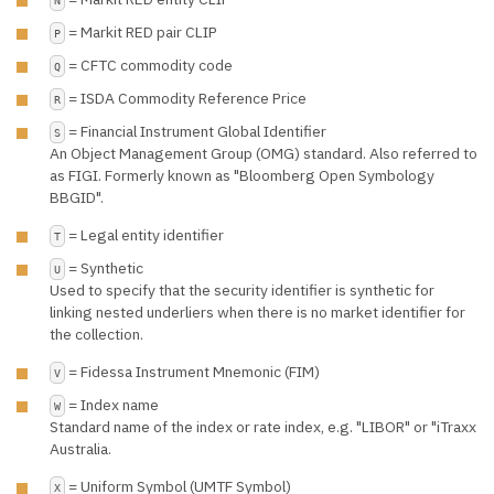
= Markit RED pair CLIP
P
= CFTC commodity code
Q
= ISDA Commodity Reference Price
R
= Financial Instrument Global Identifier
S
An Object Management Group (OMG) standard. Also referred to
as FIGI. Formerly known as "Bloomberg Open Symbology
BBGID".
= Legal entity identifier
T
= Synthetic
U
Used to specify that the security identifier is synthetic for
linking nested underliers when there is no market identifier for
the collection.
= Fidessa Instrument Mnemonic (FIM)
V
= Index name
W
Standard name of the index or rate index, e.g. "LIBOR" or "iTraxx
Australia.
= Uniform Symbol (UMTF Symbol)
X