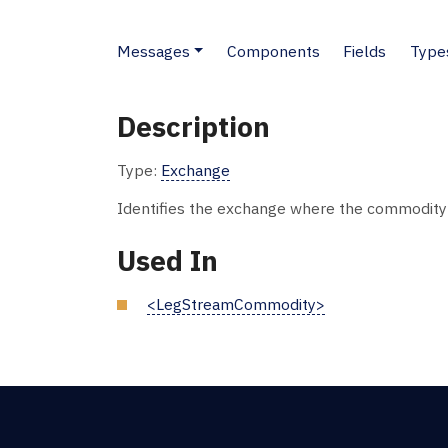
Messages
Components
Fields
Type
Description
Type:
Exchange
Identifies the exchange where the commodity 
Used In
<LegStreamCommodity>