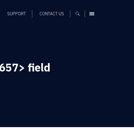
SUPPORT
CONTACT US
MENU
57> field