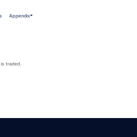
s
Appendix
is traded.