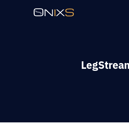
LegStrea