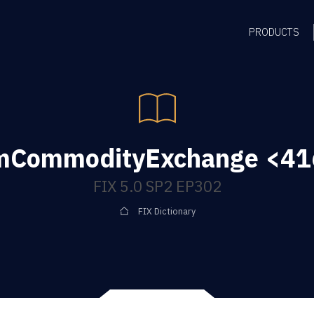
PRODUCTS
mCommodityExchange <416
FIX 5.0 SP2 EP302
FIX Dictionary