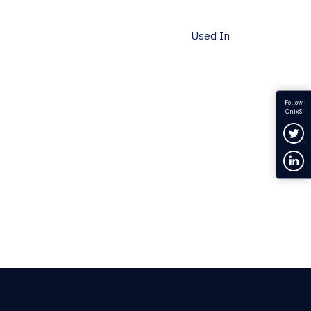
Used In
Follow
OnixS
Fol
Con