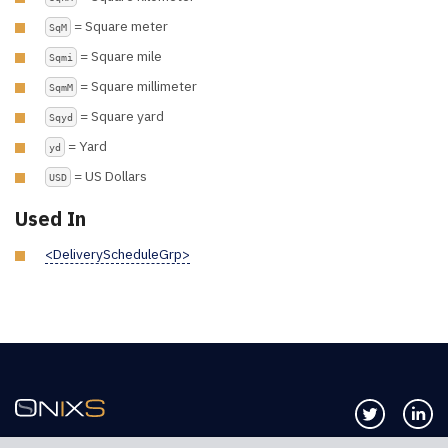
= Square meter
SqM
= Square mile
Sqmi
= Square millimeter
SqmM
= Square yard
Sqyd
= Yard
yd
= US Dollars
USD
Used In
<DeliveryScheduleGrp>
Follow us 
Co