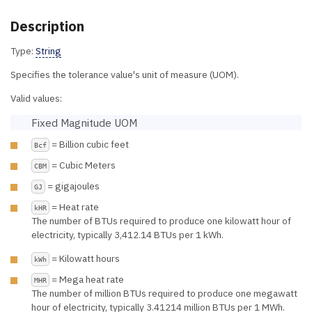
Description
Type:
String
Specifies the tolerance value's unit of measure (UOM).
Valid values:
Fixed Magnitude UOM
= Billion cubic feet
Bcf
= Cubic Meters
CBM
= gigajoules
GJ
= Heat rate
kHR
The number of BTUs required to produce one kilowatt hour of
electricity, typically 3,412.14 BTUs per 1 kWh.
= Kilowatt hours
kWh
= Mega heat rate
MHR
The number of million BTUs required to produce one megawatt
hour of electricity, typically 3.41214 million BTUs per 1 MWh.