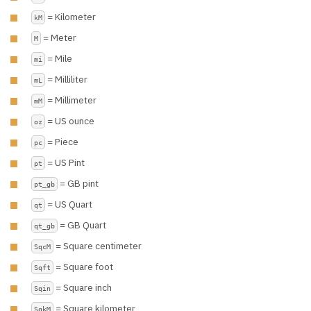
= Kilometer
kM
= Meter
M
= Mile
mi
= Milliliter
mL
= Millimeter
mM
= US ounce
oz
= Piece
pc
= US Pint
pt
= GB pint
pt_gb
= US Quart
qt
= GB Quart
qt_gb
= Square centimeter
SqcM
= Square foot
Sqft
= Square inch
Sqin
= Square kilometer
SqkM