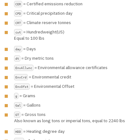
= Certified emissions reduction
CER
= Critical precipitation day
CPD
= Climate reserve tonnes
CRT
= Hundredweight(US)
cwt
Equal to 100 lbs
= Days
day
= Dry metric tons
dt
= Environmental allowance certificates
EnvAllwnc
= Environmental credit
EnvCrd
= Environmental Offset
EnvOfst
= Grams
g
= Gallons
Gal
= Gross tons
GT
Also known as long tons or imperial tons, equal to 2240 lbs
= Heating degree day
HDD