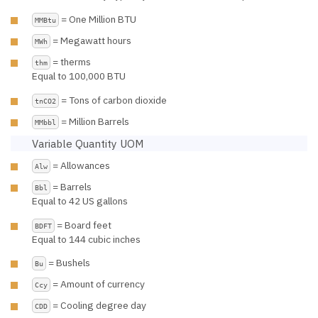
= One Million BTU
MMBtu
= Megawatt hours
MWh
= therms
thm
Equal to 100,000 BTU
= Tons of carbon dioxide
tnCO2
= Million Barrels
MMbbl
Variable Quantity UOM
= Allowances
Alw
= Barrels
Bbl
Equal to 42 US gallons
= Board feet
BDFT
Equal to 144 cubic inches
= Bushels
Bu
= Amount of currency
Ccy
= Cooling degree day
CDD