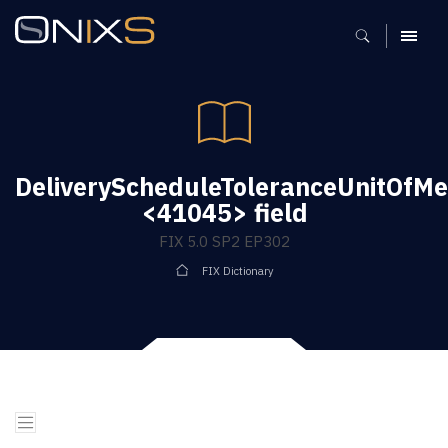
MENU
DeliveryScheduleToleranceUnitOfM
<41045> field
FIX 5.0 SP2 EP302
FIX Dictionary