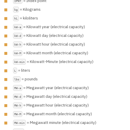
= Index point
IPNT
= Kilograms
kg
= kiloliters
kL
= Kilowatt year (electrical capacity)
kW-a
= Kilowatt day (electrical capacity)
kW-d
= Kilowatt hour (electrical capacity)
kW-h
= Kilowatt month (electrical capacity)
kW-M
= Kilowatt-Minute (electrical capacity)
kW-min
= liters
L
= pounds
lbs
= Megawatt year (electrical capacity)
MW-a
= Megawatt day (electrical capacity)
MW-d
= Megawatt hour (electrical capacity)
MW-h
= Megawatt month (electrical capacity)
MW-M
= Megawatt minute (electrical capacity)
MW-min