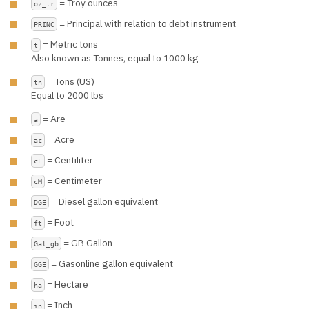
= Troy ounces
oz_tr
= Principal with relation to debt instrument
PRINC
= Metric tons
t
Also known as Tonnes, equal to 1000 kg
= Tons (US)
tn
Equal to 2000 lbs
= Are
a
= Acre
ac
= Centiliter
cL
= Centimeter
cM
= Diesel gallon equivalent
DGE
= Foot
ft
= GB Gallon
Gal_gb
= Gasonline gallon equivalent
GGE
= Hectare
ha
= Inch
in