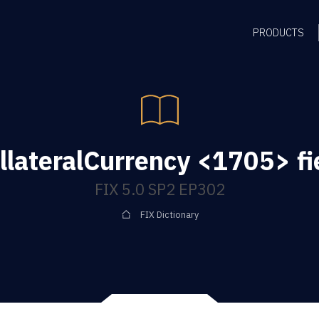
PRODUCTS
llateralCurrency <1705> fi
FIX 5.0 SP2 EP302
FIX Dictionary