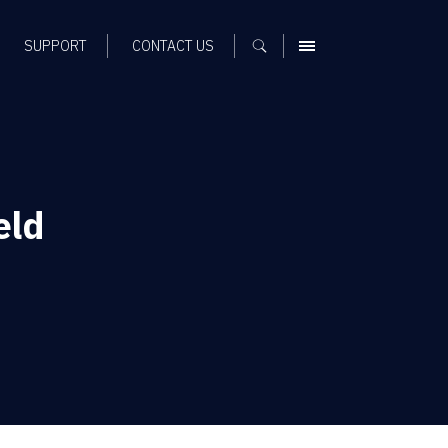
SUPPORT
CONTACT US
MENU
eld