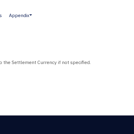
s
Appendix
to the Settlement Currency if not specified.