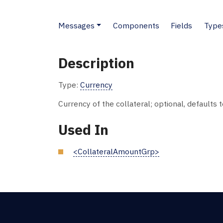
Messages
Components
Fields
Type
Description
Type:
Currency
Currency of the collateral; optional, defaults 
Used In
<CollateralAmountGrp>