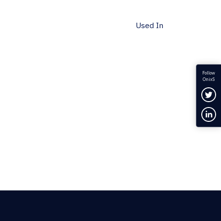
Used In
Follow
OnixS
Fol
Con