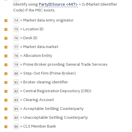
Identify using
PartyIDSource <447>
= G (Market Identifier
Code) if the MIC exists.
= Market data entry originator
74
= Location ID
75
= Desk ID
76
= Market data market
77
= Allocation Entity
78
= Prime Broker providing General Trade Services
79
= Step-Out Firm (Prime Broker)
80
= Broker clearing identifier
81
= Central Registration Depository (CRD)
82
= Clearing Account
83
= Acceptable Settling Counterparty
84
= Unacceptable Settling Counterparty
85
= CLS Member Bank
86