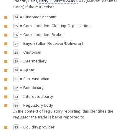
Identify using
PartyIDSource <447>
= G (Market Identifier
Code) if the MIC exists.
= Customer Account
24
= Correspondent Clearing Organization
25
= Correspondent Broker
26
= Buyer/Seller (Receiver/Deliverer)
27
= Custodian
28
= Intermediary
29
= Agent
30
= Sub-custodian
31
= Beneficiary
32
= Interested party
33
= Regulatory body
34
In the context of regulatory reporting, this identifies the
regulator the trade is being reported to.
= Liquidity provider
35