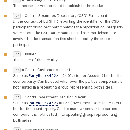
The medium or vendor used to publish to the market.
= Central Securities Depository (CSD) Participant
124
In the context of EU SFTR reporting the identifier of the CSD
participant or indirect participant of the reporting counterparty.
Where both the CSD participant and indirect participant are
involved in the transaction this should identify the indirect
participant.
= Issuer
125
The issuer of the security.
= Contra Customer Account
126
Same as
PartyRole <452>
= 24 (Customer Account) but for the
counterparty. Can be used whenever the parties component is
not nested in a repeating group representing both sides.
= Contra Investment Decision Maker
127
Same as
PartyRole <452>
= 122 (Investment Decision Maker)
but for the counterparty. Can be used whenever the parties
component is not nested in a repeating group representing
both sides.