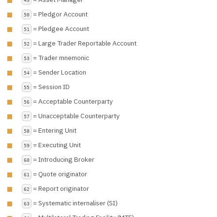
= Pledgor Account
50
= Pledgee Account
51
= Large Trader Reportable Account
52
= Trader mnemonic
53
= Sender Location
54
= Session ID
55
= Acceptable Counterparty
56
= Unacceptable Counterparty
57
= Entering Unit
58
= Executing Unit
59
= Introducing Broker
60
= Quote originator
61
= Report originator
62
= Systematic internaliser (SI)
63