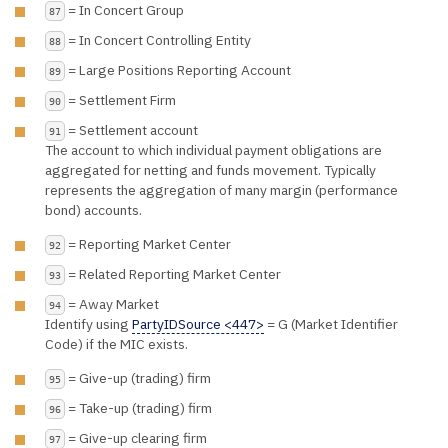
= In Concert Group
87
= In Concert Controlling Entity
88
= Large Positions Reporting Account
89
= Settlement Firm
90
= Settlement account
91
The account to which individual payment obligations are
aggregated for netting and funds movement. Typically
represents the aggregation of many margin (performance
bond) accounts.
= Reporting Market Center
92
= Related Reporting Market Center
93
= Away Market
94
Identify using
PartyIDSource <447>
= G (Market Identifier
Code) if the MIC exists.
= Give-up (trading) firm
95
= Take-up (trading) firm
96
= Give-up clearing firm
97