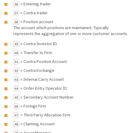
= Entering trader
36
= Contra trader
37
= Position account
38
The account which positions are maintained. Typically
represents the aggregation of one or more customer accounts.
= Contra Investor ID
39
= Transfer to Firm
40
= Contra Position Account
41
= Contra Exchange
42
= Internal Carry Account
43
= Order Entry Operator ID
44
= Secondary Account Number
45
= Foreign Firm
46
= Third Party Allocation Firm
47
= Claiming Account
48
= Asset Manager
49