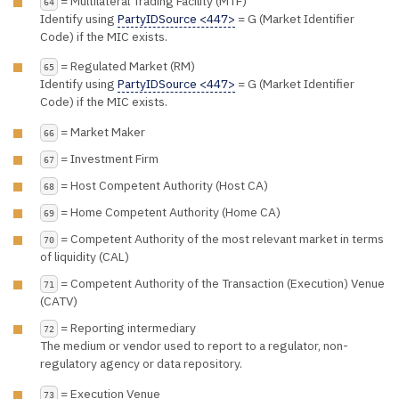
= Multilateral Trading Facility (MTF)
64
Identify using
PartyIDSource <447>
= G (Market Identifier
Code) if the MIC exists.
= Regulated Market (RM)
65
Identify using
PartyIDSource <447>
= G (Market Identifier
Code) if the MIC exists.
= Market Maker
66
= Investment Firm
67
= Host Competent Authority (Host CA)
68
= Home Competent Authority (Home CA)
69
= Competent Authority of the most relevant market in terms
70
of liquidity (CAL)
= Competent Authority of the Transaction (Execution) Venue
71
(CATV)
= Reporting intermediary
72
The medium or vendor used to report to a regulator, non-
regulatory agency or data repository.
= Execution Venue
73