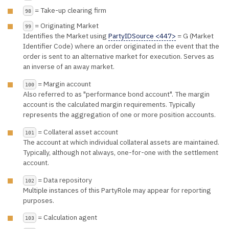
= Take-up clearing firm
98
= Originating Market
99
Identifies the Market using
PartyIDSource <447>
= G (Market
Identifier Code) where an order originated in the event that the
order is sent to an alternative market for execution. Serves as
an inverse of an away market.
= Margin account
100
Also referred to as "performance bond account". The margin
account is the calculated margin requirements. Typically
represents the aggregation of one or more position accounts.
= Collateral asset account
101
The account at which individual collateral assets are maintained.
Typically, although not always, one-for-one with the settlement
account.
= Data repository
102
Multiple instances of this PartyRole may appear for reporting
purposes.
= Calculation agent
103