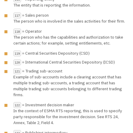
The entity that is reporting the information.
= Sales person
117
The person who is involved in the sales activities for their firm.
= Operator
118
The person who has the capabilities and authorization to take
certain actions; for example, setting entitlements, etc.
= Central Securities Depository (CSD)
119
= International Central Securities Depository (ICSD)
120
= Trading sub-account
121
Example of sub-accounts include a clearing account that has
multiple trading sub-accounts, a trading account that has
multiple trading sub-accounts belonging to different trading
firms.
= Investment decision maker
122
In the context of ESMA RTS reporting, this is used to specify
party responsible for the investment decision. See RTS 24,
Annex, Table 2, Field 4.
= Publishing intermediary
123