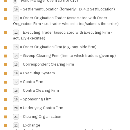
= Fund Manager Client ID (for CIV)
9
= Settlement Location (formerly FIX 4.2 SettlLocation)
10
= Order Origination Trader (associated with Order
11
Origination Firm - i.e. trader who initiates/submits the order)
= Executing Trader (associated with Executing Firm -
12
actually executes)
= Order Origination Firm (e.g. buy-side firm)
13
= Giveup Clearing Firm (firm to which trade is given up)
14
= Correspondent Clearing Firm
15
= Executing System
16
= Contra Firm
17
= Contra Clearing Firm
18
= Sponsoring Firm
19
= Underlying Contra Firm
20
= Clearing Organization
21
= Exchange
22