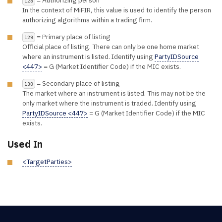
= Authorizing person
128
In the context of MiFIR, this value is used to identify the person
authorizing algorithms within a trading firm.
= Primary place of listing
129
Official place of listing. There can only be one home market
where an instrument is listed. Identify using
PartyIDSource
<447>
= G (Market Identifier Code) if the MIC exists.
= Secondary place of listing
130
The market where an instrument is listed. This may not be the
only market where the instrument is traded. Identify using
PartyIDSource <447>
= G (Market Identifier Code) if the MIC
exists.
Used In
<TargetParties>