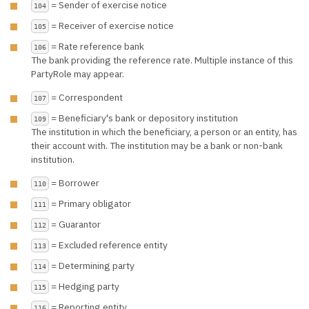
= Sender of exercise notice
104
= Receiver of exercise notice
105
= Rate reference bank
106
The bank providing the reference rate. Multiple instance of this
PartyRole may appear.
= Correspondent
107
= Beneficiary's bank or depository institution
109
The institution in which the beneficiary, a person or an entity, has
their account with. The institution may be a bank or non-bank
institution.
= Borrower
110
= Primary obligator
111
= Guarantor
112
= Excluded reference entity
113
= Determining party
114
= Hedging party
115
= Reporting entity
116