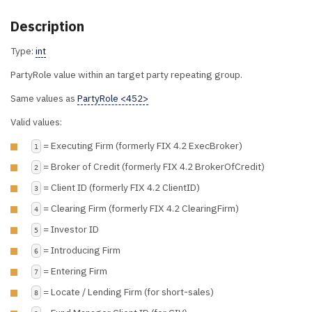
Description
Type:
int
PartyRole value within an target party repeating group.
Same values as
PartyRole <452>
Valid values:
= Executing Firm (formerly FIX 4.2 ExecBroker)
1
= Broker of Credit (formerly FIX 4.2 BrokerOfCredit)
2
= Client ID (formerly FIX 4.2 ClientID)
3
= Clearing Firm (formerly FIX 4.2 ClearingFirm)
4
= Investor ID
5
= Introducing Firm
6
= Entering Firm
7
= Locate / Lending Firm (for short-sales)
8