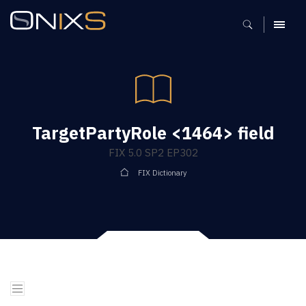
MENU
TargetPartyRole <1464> field
FIX 5.0 SP2 EP302
FIX Dictionary