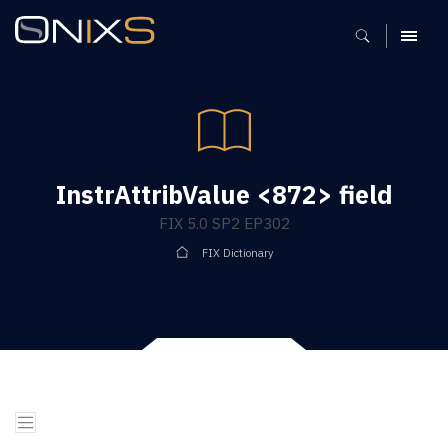
MENU
InstrAttribValue <872> field
FIX 5.0 SP2 EP302
FIX Dictionary