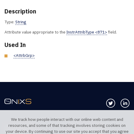
Description
Type:
String
Attribute value appropriate to the
InstrAttribType <871>
field.
Used In
<AttrbGrp>
Follow us 
Co
We track how people interact with our online web content and
resources, and some of that tracking involves storing cookies on
TELEPHONE UK
TELEPHONE US
your device. By continuing to use our site you accept that you agree