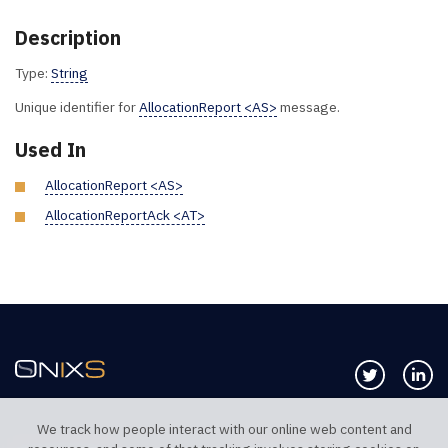
Description
Type:
String
Unique identifier for
AllocationReport <AS>
message.
Used In
AllocationReport <AS>
AllocationReportAck <AT>
Follow us 
Co
We track how people interact with our online web content and