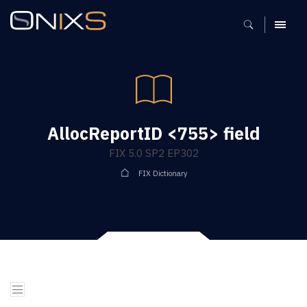
MENU
AllocReportID <755> field
FIX 5.0 SP2 EP302
FIX Dictionary