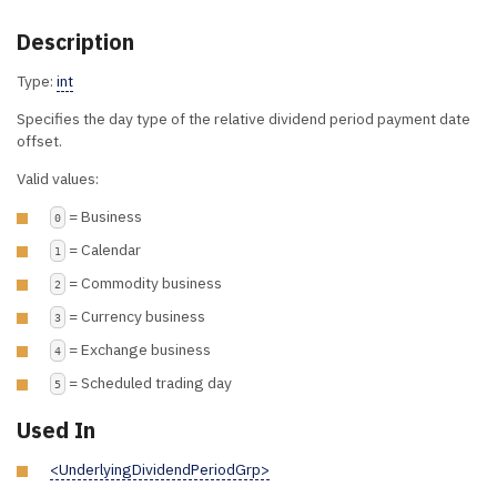
Description
Type:
int
Specifies the day type of the relative dividend period payment date
offset.
Valid values:
= Business
0
= Calendar
1
= Commodity business
2
= Currency business
3
= Exchange business
4
= Scheduled trading day
5
Used In
<UnderlyingDividendPeriodGrp>