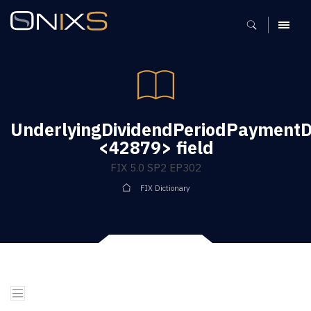
MENU
UnderlyingDividendPeriodPaymentD
<42879> field
FIX 5.0 SP2 EP302
FIX Dictionary