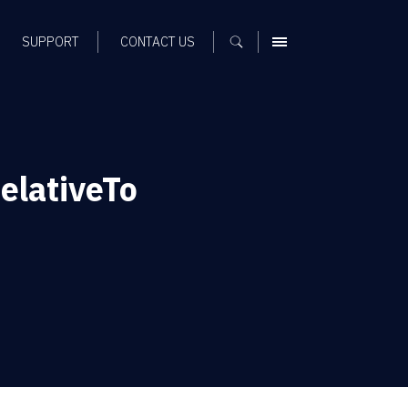
SUPPORT
CONTACT US
MENU
elativeTo