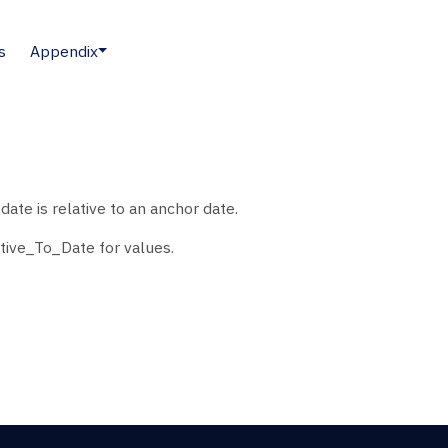
s
Appendix
ate is relative to an anchor date.
tive_To_Date for values.