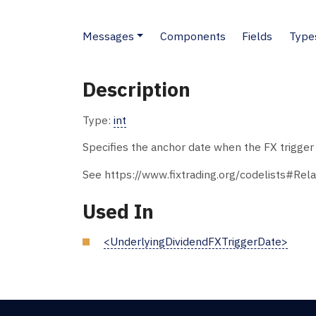
Messages
Components
Fields
Type
Description
Type:
int
Specifies the anchor date when the FX trigger d
See https://www.fixtrading.org/codelists#Rela
Used In
<UnderlyingDividendFXTriggerDate>