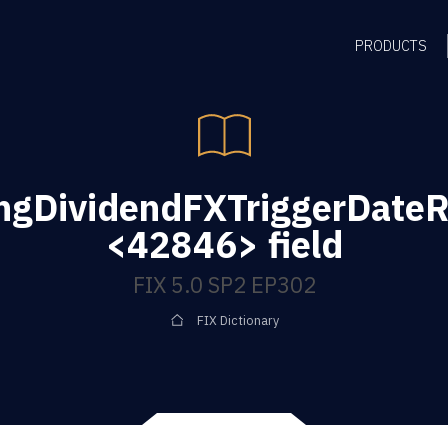
PRODUCTS
ngDividendFXTriggerDateR
<42846> field
FIX 5.0 SP2 EP302
FIX Dictionary