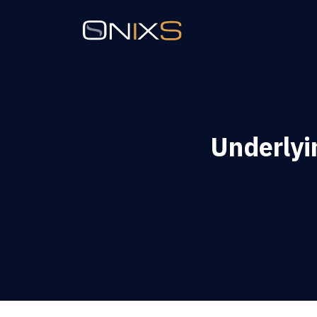
Underlyi