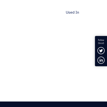
Used In
Follow
OnixS
Fol
Con