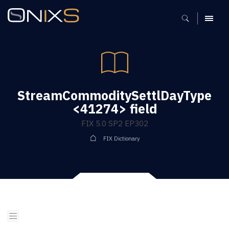
MENU
StreamCommoditySettlDayType
<41274> field
FIX 5.0 SP2 EP302
FIX Dictionary