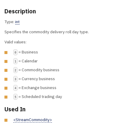
Description
Type:
int
Specifies the commodity delivery roll day type.
Valid values:
= Business
0
= Calendar
1
= Commodity business
2
= Currency business
3
= Exchange business
4
= Scheduled trading day
5
Used In
<StreamCommodity>