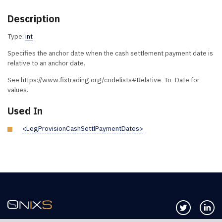
Description
Type:
int
Specifies the anchor date when the cash settlement payment date is
relative to an anchor date.
See https://www.fixtrading.org/codelists#Relative_To_Date for
values.
Used In
<LegProvisionCashSettlPaymentDates>
Follow us 
Co