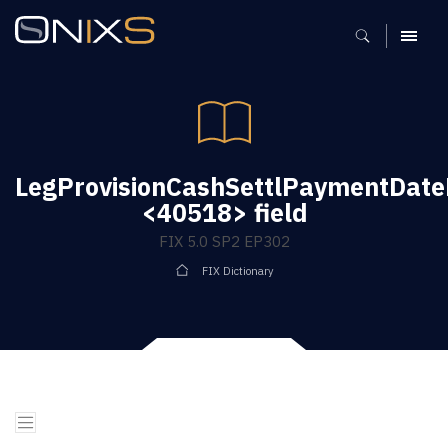
MENU
LegProvisionCashSettlPaymentDate
<40518> field
FIX 5.0 SP2 EP302
FIX Dictionary