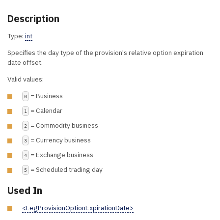
Description
Type:
int
Specifies the day type of the provision's relative option expiration
date offset.
Valid values:
= Business
0
= Calendar
1
= Commodity business
2
= Currency business
3
= Exchange business
4
= Scheduled trading day
5
Used In
<LegProvisionOptionExpirationDate>