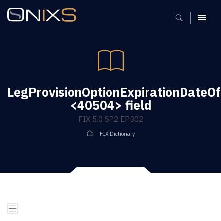
MENU
LegProvisionOptionExpirationDateO
<40504> field
FIX 5.0 SP2 EP302
FIX Dictionary