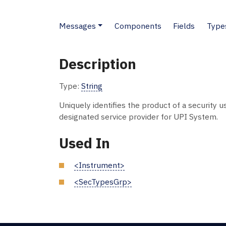
Messages
Components
Fields
Type
Description
Type:
String
Uniquely identifies the product of a security u
designated service provider for UPI System.
Used In
<Instrument>
<SecTypesGrp>