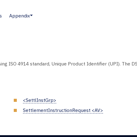
s
Appendix
sing ISO 4914 standard, Unique Product Identifier (UPI). The DS
<SettlInstGrp>
SettlementInstructionRequest <AV>