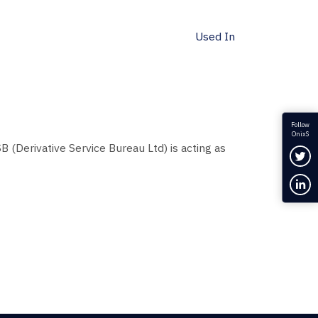
Used In
Follow
OnixS
B (Derivative Service Bureau Ltd) is acting as
Fol
Con