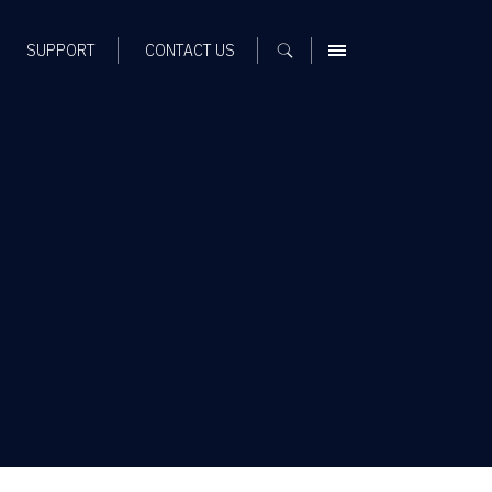
SUPPORT
CONTACT US
MENU