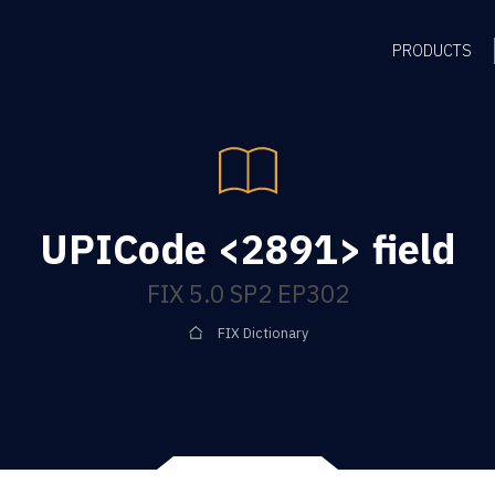
PRODUCTS
UPICode <2891> field
FIX 5.0 SP2 EP302
FIX Dictionary