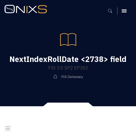
MENU
NextIndexRollDate <2738> field
FIX 5.0 SP2 EP302
FIX Dictionary