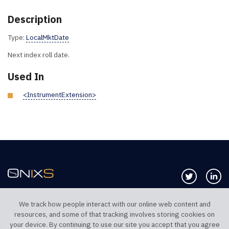
Description
Type:
LocalMktDate
Next index roll date.
Used In
<InstrumentExtension>
Follow us 
Co
We track how people interact with our online web content and
resources, and some of that tracking involves storing cookies on
TELEPHONE UK
TELEPHONE US
your device. By continuing to use our site you accept that you agree