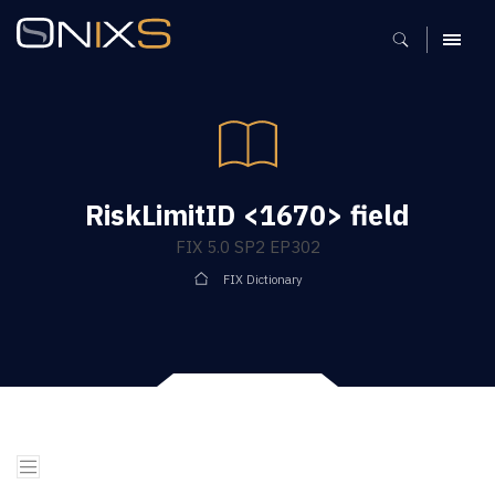
MENU
RiskLimitID <1670> field
FIX 5.0 SP2 EP302
FIX Dictionary