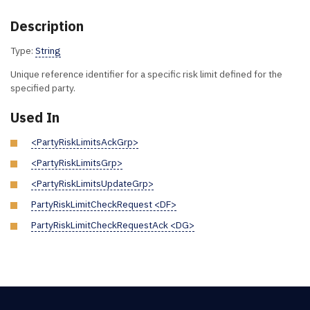
Description
Type:
String
Unique reference identifier for a specific risk limit defined for the
specified party.
Used In
<PartyRiskLimitsAckGrp>
<PartyRiskLimitsGrp>
<PartyRiskLimitsUpdateGrp>
PartyRiskLimitCheckRequest <DF>
PartyRiskLimitCheckRequestAck <DG>