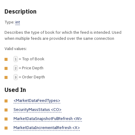
Description
Type:
int
Describes the type of book for which the feed is intended. Used
when multiple feeds are provided over the same connection
Valid values:
= Top of Book
1
= Price Depth
2
= Order Depth
3
Used In
<MarketDataFeedTypes>
SecurityMassStatus <CO>
MarketDataSnapshotFullRefresh <W>
MarketDataIncrementalRefresh <X>