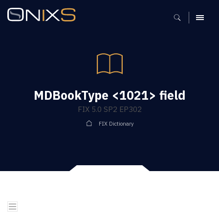
MENU
MDBookType <1021> field
FIX 5.0 SP2 EP302
FIX Dictionary