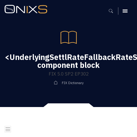
MENU
<UnderlyingSettlRateFallbackRate
component block
FIX 5.0 SP2 EP302
FIX Dictionary