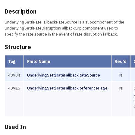
Description
UnderlyingSettlRateFallbackRateSource is a subcomponent of the
UnderlyingSettlRateDisruptionFallbackGrp component used to
specify the rate source in the event of rate disruption fallback.
Structure
Tag
Field Name
Req'd
40904
UnderlyingSettlRateFallbackRateSource
N
40915
UnderlyingSettlRateFallbackReferencePage
N
Used In