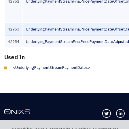
42952
UnderlyingPaymentStreamFinalPricePaymentDateOffsetUn
42953
UnderlyingPaymentStreamFinalPricePaymentDateOffsetD
42954
UnderlyingPaymentStreamFinalPricePaymentDateAdjuste
Used In
<UnderlyingPaymentStreamPaymentDates>
Follow us 
Co