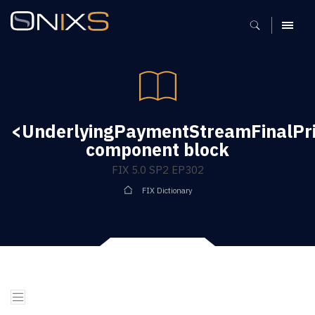
MENU
<UnderlyingPaymentStreamFinalPr
component block
FIX 5.0 SP2 EP302
FIX Dictionary