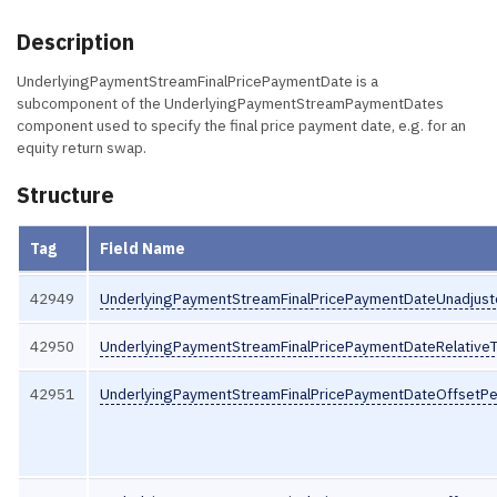
Description
UnderlyingPaymentStreamFinalPricePaymentDate is a
subcomponent of the UnderlyingPaymentStreamPaymentDates
component used to specify the final price payment date, e.g. for an
equity return swap.
Structure
Tag
Field Name
42949
UnderlyingPaymentStreamFinalPricePaymentDateUnadjus
42950
UnderlyingPaymentStreamFinalPricePaymentDateRelative
42951
UnderlyingPaymentStreamFinalPricePaymentDateOffsetPe