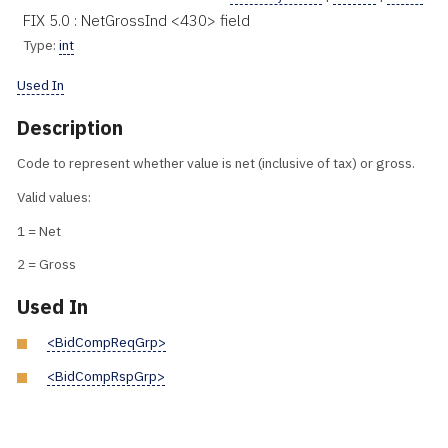
FIX 5.0 : NetGrossInd <430> field
Type:
int
Used In
Description
Code to represent whether value is net (inclusive of tax) or gross.
Valid values:
1 = Net
2 = Gross
Used In
<BidCompReqGrp>
<BidCompRspGrp>