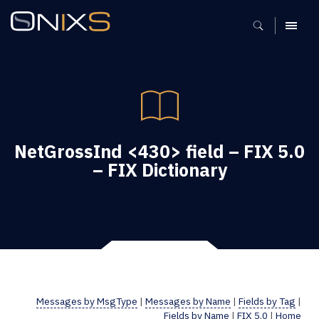
MENU
NetGrossInd <430> field – FIX 5.0
– FIX Dictionary
Messages by MsgType
|
Messages by Name
|
Fields by Tag
|
Fields by Name
|
FIX 5.0
|
Home