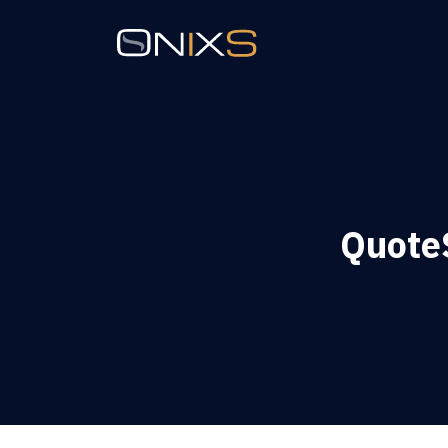
QuoteS