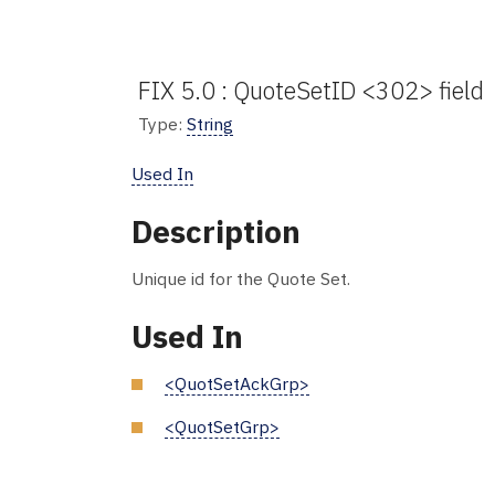
FIX 5.0 : QuoteSetID <302> field
Type:
String
Used In
Description
Unique id for the Quote Set.
Used In
<QuotSetAckGrp>
<QuotSetGrp>