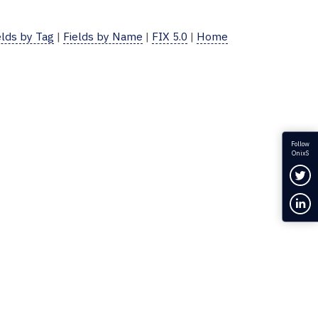
elds by Tag
|
Fields by Name
|
FIX 5.0
|
Home
Follow
OnixS
Fol
Con