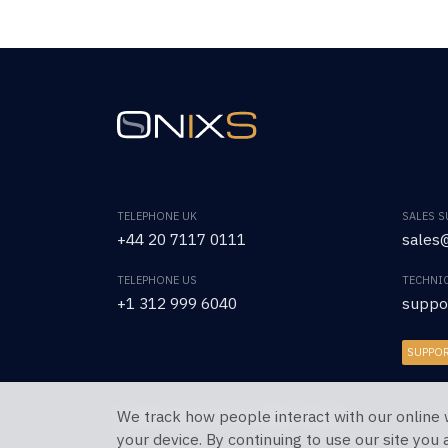
TELEPHONE UK
SALES 
+44 20 7117 0111
sales@
TELEPHONE US
TECHNI
+1 312 999 6040
suppo
SUPPO
We track how people interact with our online 
Copyright © 2026 OnixS. All Rights Reserved.
your device. By continuing to use our site you