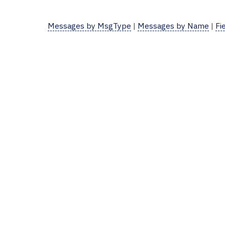
Messages by MsgType
|
Messages by Name
|
Fi