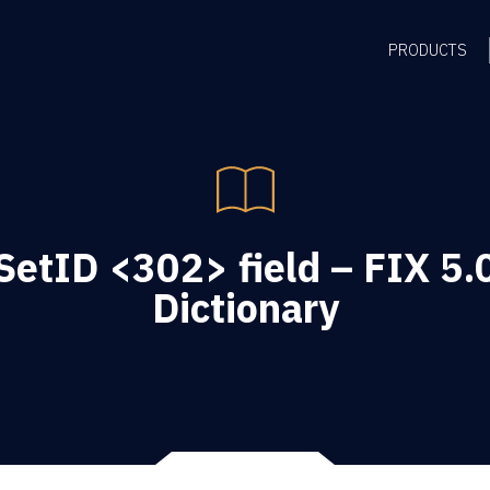
PRODUCTS
etID <302> field – FIX 5.
Dictionary