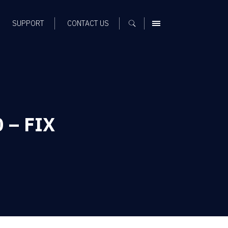
SUPPORT
CONTACT US
MENU
0 – FIX