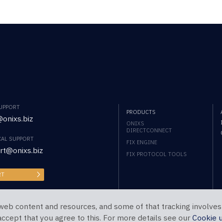
SUPPORT
PRODUCTS
onixs.biz
ONIXS
DIRECTCONNECT
CAL SUPPORT
FIX ENGINE
rt@onixs.biz
FIX PROTOCOL TOOLS
RT
web content and resources, and some of that tracking involves
 accept that you agree to this. For more details see our
Cookie 