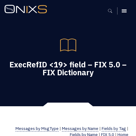
MENU
ExecRefID <19> field – FIX 5.0 –
FIX Dictionary
Messages by MsgType
|
Messages by Name
|
Fields by Tag
|
Fields by Name
|
FIX 5.0
|
Home