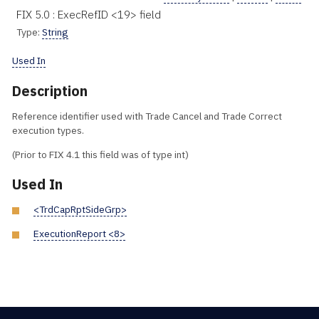
FIX 5.0 : ExecRefID <19> field
Type:
String
Used In
Description
Reference identifier used with Trade Cancel and Trade Correct
execution types.
(Prior to FIX 4.1 this field was of type int)
Used In
<TrdCapRptSideGrp>
ExecutionReport <8>