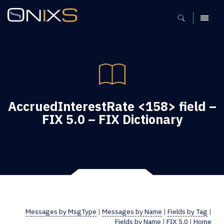
MENU
AccruedInterestRate <158> field –
FIX 5.0 – FIX Dictionary
Messages by MsgType
|
Messages by Name
|
Fields by Tag
|
Fields by Name
|
FIX 5.0
|
Home