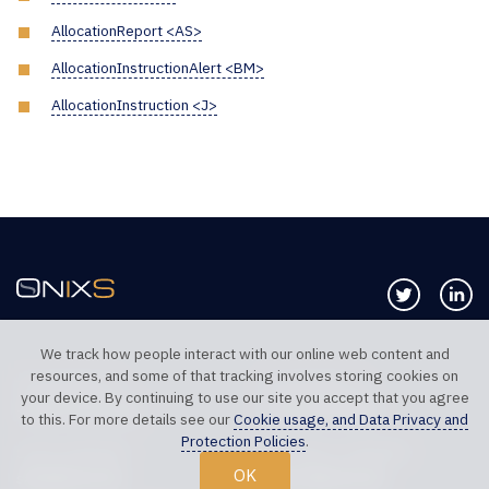
AllocationReport <AS>
AllocationInstructionAlert <BM>
AllocationInstruction <J>
Follow us 
Co
We track how people interact with our online web content and
resources, and some of that tracking involves storing cookies on
TELEPHONE UK
TELEPHONE US
your device. By continuing to use our site you accept that you agree
+44 20 7117 0111
+1 312 999 6040
to this. For more details see our
Cookie usage, and Data Privacy and
Protection Policies
.
SALES SUPPORT
TECHNICAL SUPPORT
OK
sales@onixs.biz
support@onixs.biz