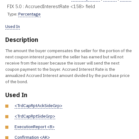
FIX 5.0 : AccruedInterestRate <158> field
Type:
Percentage
Used In
Description
The amount the buyer compensates the seller for the portion of the
next coupon interest payment the seller has earned but will not
receive from the issuer because the issuer will send the next
coupon payment to the buyer. Accrued Interest Rate is the
annualized Accrued Interest amount divided by the purchase price
of the bond.
Used In
<TrdCapRptAckSideGrp>
<TrdCapRptSideGrp>
ExecutionReport <8>
Confirmation <AK>