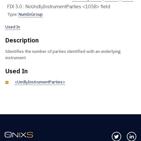
FIX 5.0 : NoUndlyInstrumentParties <1058> field
Type:
NumInGroup
Used In
Description
Identifies the number of parties identified with an underlying
instrument
Used In
<UndlyInstrumentParties>
Follow us 
Co