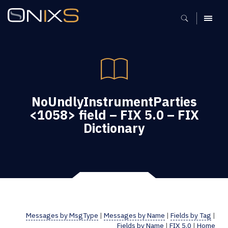
MENU
NoUndlyInstrumentParties
<1058> field – FIX 5.0 – FIX
Dictionary
Messages by MsgType
|
Messages by Name
|
Fields by Tag
|
Fields by Name
|
FIX 5.0
|
Home