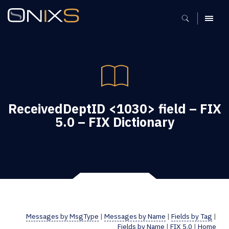
MENU
ReceivedDeptID <1030> field – FIX
5.0 – FIX Dictionary
Messages by MsgType
|
Messages by Name
|
Fields by Tag
|
Fields by Name
|
FIX 5.0
|
Home