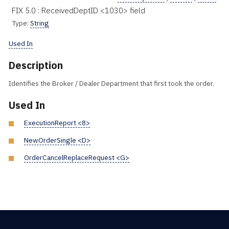
FIX 5.0 : ReceivedDeptID <1030> field
Type:
String
Used In
Description
Identifies the Broker / Dealer Department that first took the order.
Used In
ExecutionReport <8>
NewOrderSingle <D>
OrderCancelReplaceRequest <G>