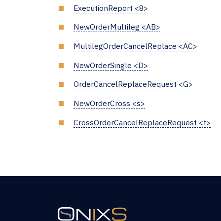
ExecutionReport <8>
NewOrderMultileg <AB>
MultilegOrderCancelReplace <AC>
NewOrderSingle <D>
OrderCancelReplaceRequest <G>
NewOrderCross <s>
CrossOrderCancelReplaceRequest <t>