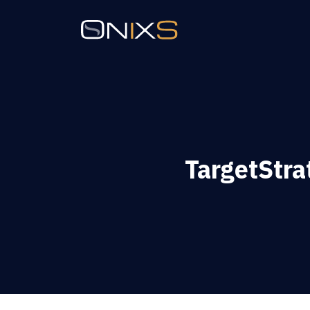
TargetStra