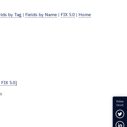
elds by Tag
|
Fields by Name
|
FIX 5.0
|
Home
 FIX 5.0]
es
Follow
OnixS
Fol
Con