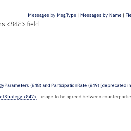
Messages by MsgType
|
Messages by Name
|
Fi
rs <848> field
yParameters (848) and ParticipationRate (849) [deprecated in
etStrategy <847>
- usage to be agreed between counterparti