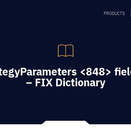
PRODUCTS
tegyParameters <848> fiel
– FIX Dictionary