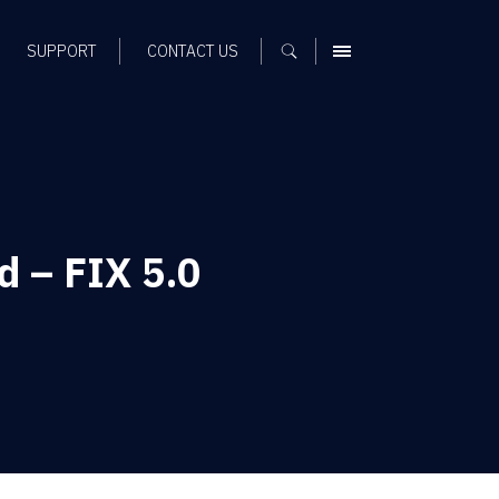
SUPPORT
CONTACT US
MENU
d – FIX 5.0