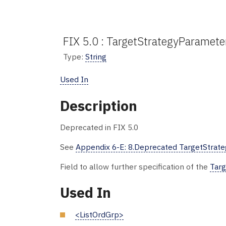
FIX 5.0 : TargetStrategyParamete
Type:
String
Used In
Description
Deprecated in FIX 5.0
See
Appendix 6-E: 8.Deprecated TargetStrateg
Field to allow further specification of the
Targ
Used In
<ListOrdGrp>