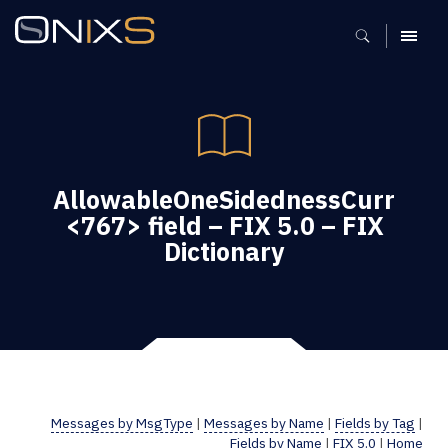
MENU
AllowableOneSidednessCurr
<767> field – FIX 5.0 – FIX
Dictionary
Messages by MsgType
|
Messages by Name
|
Fields by Tag
|
Fields by Name
|
FIX 5.0
|
Home