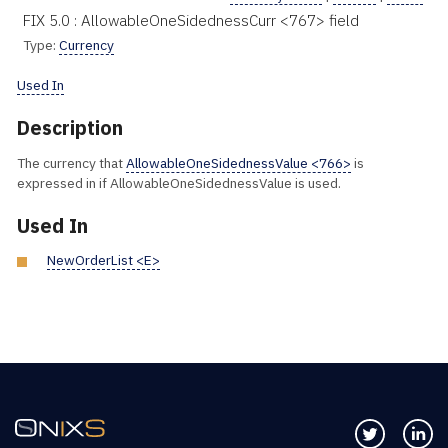
FIX 5.0 : AllowableOneSidednessCurr <767> field
Type:
Currency
Used In
Description
The currency that
AllowableOneSidednessValue <766>
is
expressed in if AllowableOneSidednessValue is used.
Used In
NewOrderList <E>
Follow us 
Co