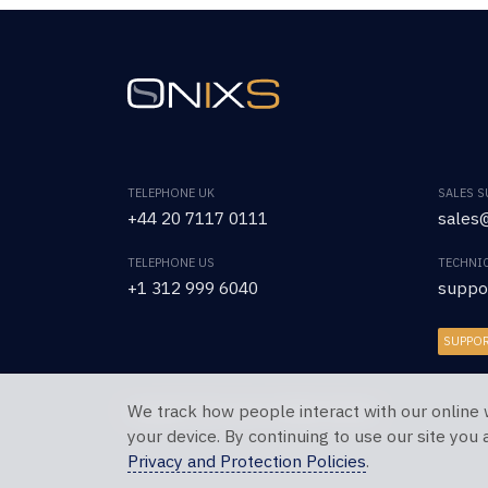
TELEPHONE UK
SALES 
+44 20 7117 0111
sales@
TELEPHONE US
TECHNI
+1 312 999 6040
suppo
SUPPO
We track how people interact with our online 
Copyright © 2026 OnixS. All Rights Reserved.
your device. By continuing to use our site you
Privacy and Protection Policies
.