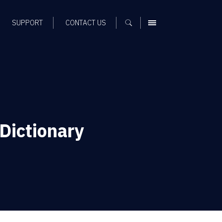
SUPPORT
CONTACT US
MENU
Dictionary