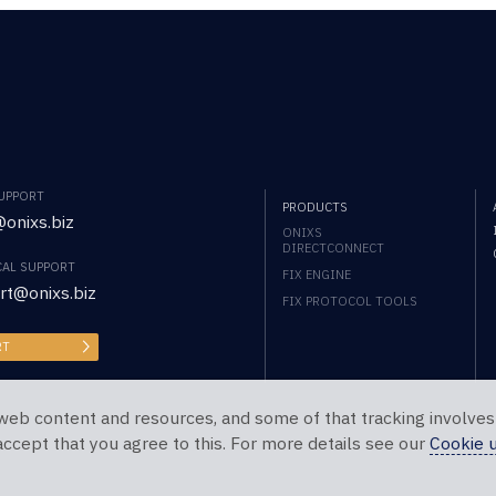
SUPPORT
PRODUCTS
onixs.biz
ONIXS
DIRECTCONNECT
CAL SUPPORT
FIX ENGINE
rt@onixs.biz
FIX PROTOCOL TOOLS
RT
web content and resources, and some of that tracking involves
 accept that you agree to this. For more details see our
Cookie 