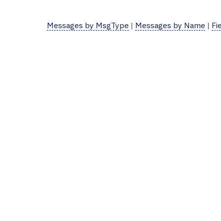
Messages by MsgType
|
Messages by Name
|
Fi