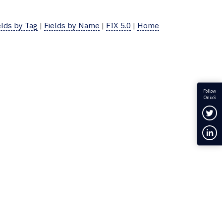
elds by Tag
|
Fields by Name
|
FIX 5.0
|
Home
Follow
OnixS
Fol
Con