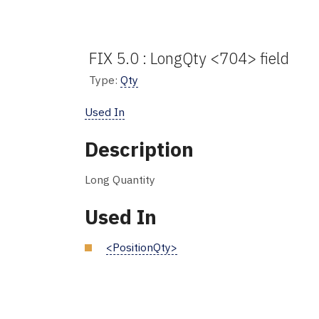
FIX 5.0 : LongQty <704> field
Type:
Qty
Used In
Description
Long Quantity
Used In
<PositionQty>