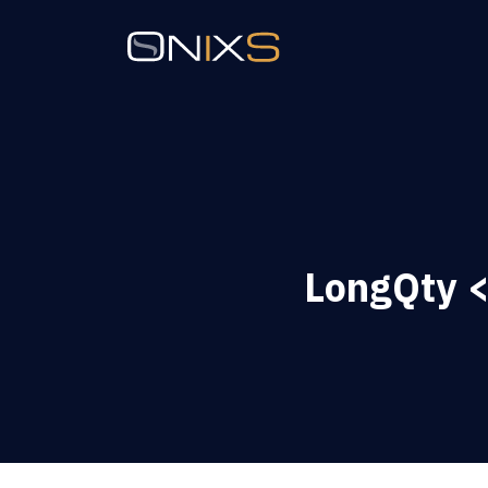
LongQty <