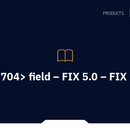
PRODUCTS
704> field – FIX 5.0 – FIX 