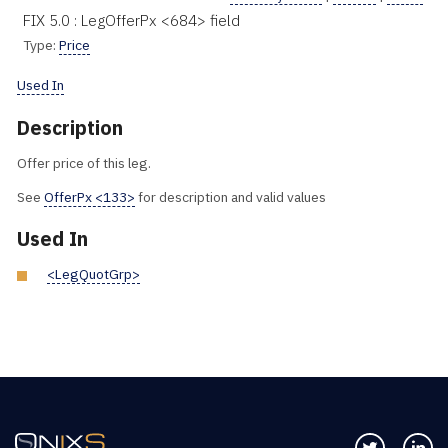
FIX 5.0 : LegOfferPx <684> field
Type:
Price
Used In
Description
Offer price of this leg.
See
OfferPx <133>
for description and valid values
Used In
<LegQuotGrp>
Follow us 
Co