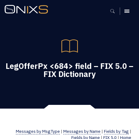
MENU
LegOfferPx <684> field – FIX 5.0 –
FIX Dictionary
Messages by MsgType
|
Messages by Name
|
Fields by Tag
|
Fields by Name
|
FIX 5.0
|
Home