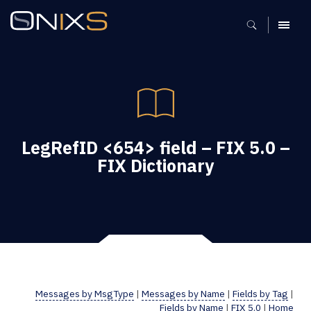
MENU
LegRefID <654> field – FIX 5.0 –
FIX Dictionary
Messages by MsgType
|
Messages by Name
|
Fields by Tag
|
Fields by Name
|
FIX 5.0
|
Home