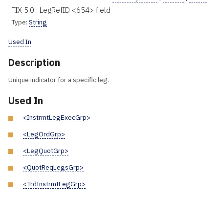
FIX 5.0 : LegRefID <654> field
Type:
String
Used In
Description
Unique indicator for a specific leg.
Used In
<InstrmtLegExecGrp>
<LegOrdGrp>
<LegQuotGrp>
<QuotReqLegsGrp>
<TrdInstrmtLegGrp>