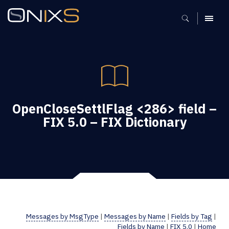
MENU
OpenCloseSettlFlag <286> field –
FIX 5.0 – FIX Dictionary
Messages by MsgType
|
Messages by Name
|
Fields by Tag
|
Fields by Name
|
FIX 5.0
|
Home