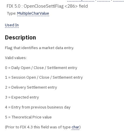
FIX 5.0 : OpenCloseSettlFlag <286> field
Type:
MultipleCharValue
Used In
Description
Flag that identifies a market data entry.
Valid values:
0 = Daily Open / Close / Settlement entry
1 = Session Open / Close / Settlement entry
2 = Delivery Settlement entry
3 = Expected entry
4 = Entry from previous business day
5 = Theoretical Price value
(Prior to FIX 4.3 this field was of type
char
)