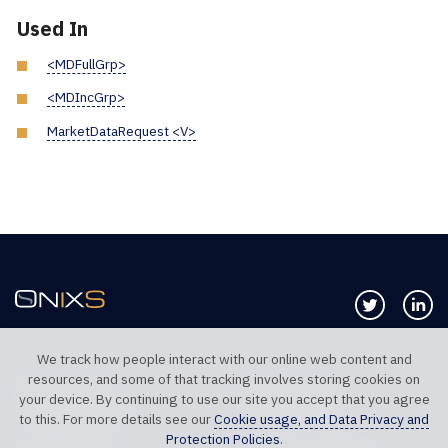
Used In
<MDFullGrp>
<MDIncGrp>
MarketDataRequest <V>
Follow us 
Co
We track how people interact with our online web content and
resources, and some of that tracking involves storing cookies on
TELEPHONE UK
TELEPHONE US
your device. By continuing to use our site you accept that you agree
+44 20 7117 0111
+1 312 999 6040
to this. For more details see our
Cookie usage, and Data Privacy and
Protection Policies
.