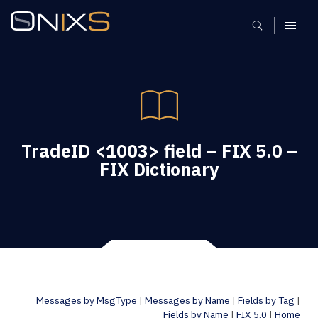
MENU
TradeID <1003> field – FIX 5.0 –
FIX Dictionary
Messages by MsgType
|
Messages by Name
|
Fields by Tag
|
Fields by Name
|
FIX 5.0
|
Home