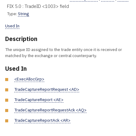
FIX 5.0 : TradeID <1003> field
Type:
String
Used In
Description
The unique ID assigned to the trade entity once it is received or
matched by the exchange or central counterparty.
Used In
<ExecAllocGrp>
TradeCaptureReportRequest <AD>
TradeCaptureReport <AE>
TradeCaptureReportRequestAck <AQ>
TradeCaptureReportAck <AR>