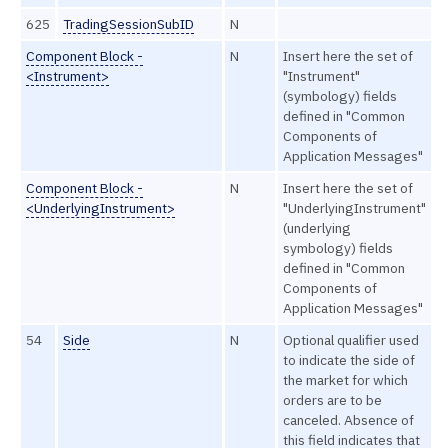
625
TradingSessionSubID
N
Component Block -
N
Insert here the set of
<Instrument>
"Instrument"
(symbology) fields
defined in "Common
Components of
Application Messages"
Component Block -
N
Insert here the set of
<UnderlyingInstrument>
"UnderlyingInstrument"
(underlying
symbology) fields
defined in "Common
Components of
Application Messages"
54
Side
N
Optional qualifier used
to indicate the side of
the market for which
orders are to be
canceled. Absence of
this field indicates that