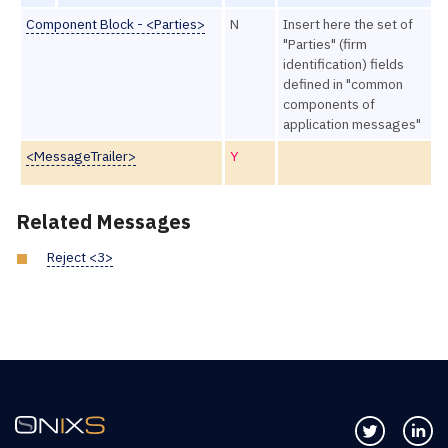
Component Block - <Parties>
N
Insert here the set of
"Parties" (firm
identification) fields
defined in "common
components of
application messages"
<MessageTrailer>
Y
Related Messages
Reject <3>
Follow us 
Co