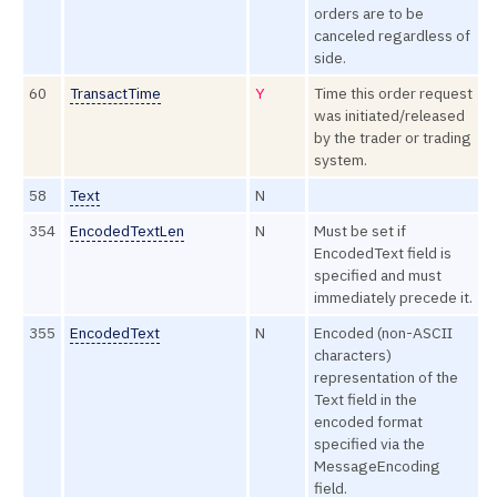
orders are to be
canceled regardless of
side.
60
TransactTime
Y
Time this order request
was initiated/released
by the trader or trading
system.
58
Text
N
354
EncodedTextLen
N
Must be set if
EncodedText field is
specified and must
immediately precede it.
355
EncodedText
N
Encoded (non-ASCII
characters)
representation of the
Text field in the
encoded format
specified via the
MessageEncoding
field.