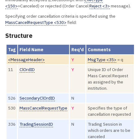
<150>
=Canceled) or rejected (Order Cancel
Reject <3>
message).
Specifying order cancellation criteria is specified using the
MassCancelRequestType <530>
field:
Structure
Tag
Field Name
Req'd
Comments
<MessageHeader>
Y
MsgType <35>
= q
11
ClOrdID
Y
Unique ID of Order
Mass Cancel Request
as assigned by the
institution.
526
SecondaryClOrdID
N
530
MassCancelRequestType
Y
Specifies the type of
cancellation requested
336
TradingSessionID
N
Trading Session in
which orders are to be
canceled