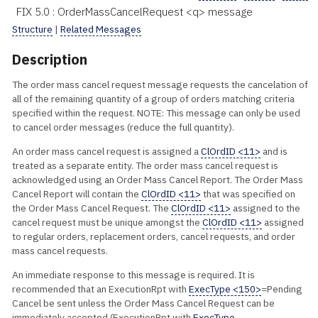
FIX 5.0 : OrderMassCancelRequest <q> message
Structure
|
Related Messages
Description
The order mass cancel request message requests the cancelation of
all of the remaining quantity of a group of orders matching criteria
specified within the request. NOTE: This message can only be used
to cancel order messages (reduce the full quantity).
An order mass cancel request is assigned a
ClOrdID <11>
and is
treated as a separate entity. The order mass cancel request is
acknowledged using an Order Mass Cancel Report. The Order Mass
Cancel Report will contain the
ClOrdID <11>
that was specified on
the Order Mass Cancel Request. The
ClOrdID <11>
assigned to the
cancel request must be unique amongst the
ClOrdID <11>
assigned
to regular orders, replacement orders, cancel requests, and order
mass cancel requests.
An immediate response to this message is required. It is
recommended that an ExecutionRpt with
ExecType <150>
=Pending
Cancel be sent unless the Order Mass Cancel Request can be
immediately accepted (ExecutionRpt with
ExecType