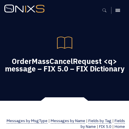
MENU
OrderMassCancelRequest <q>
message – FIX 5.0 – FIX Dictionary
Messages by MsgType
|
Messages by Name
|
Fields by Tag
|
Fields
by Name
|
FIX 5.0
|
Home