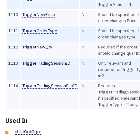
TriggerAction = 1
1110
TriggerNewPrice
N
Should be specified if
order changes Price.
1111
TriggerOrderType
N
Should be specified if
order changes type.
1112
TriggerNewQty
N
Required if the order
should change quantit
1113
TriggerTradingSessionID
N
Only relevant and
required for TriggerT
= 2.
1114
TriggerTradingSessionSubID
N
Requires
TriggerTradingSessio
if specified. Relevant 
TriggerType = 2 only.
Used In
<ListOrdGrp>