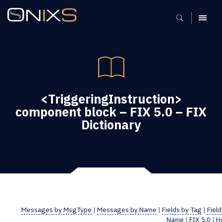
MENU
<TriggeringInstruction>
component block – FIX 5.0 – FIX
Dictionary
Messages by MsgType
|
Messages by Name
|
Fields by Tag
|
Field
Name
|
FIX 5.0
|
H