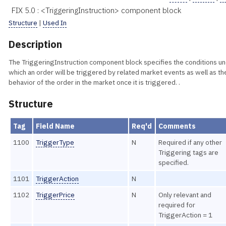
FIX 5.0 : <TriggeringInstruction> component block
Structure
|
Used In
Description
The TriggeringInstruction component block specifies the conditions u
which an order will be triggered by related market events as well as th
behavior of the order in the market once it is triggered. .
Structure
Tag
Field Name
Req'd
Comments
1100
TriggerType
N
Required if any other
Triggering tags are
specified.
1101
TriggerAction
N
1102
TriggerPrice
N
Only relevant and
required for
TriggerAction = 1