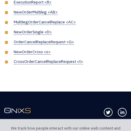
ExecutionReport <8>
NewOrderMultileg <AB>
MultilegOrderCancelReplace <AC>
NewOrderSingle <D>
OrderCancelReplaceRequest <G>
NewOrderCross <s>
CrossOrderCancelReplaceRequest <t>
Follow us 
Co
We track how people interact with our online web content and