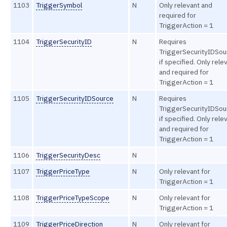
1103
TriggerSymbol
N
Only relevant and
required for
TriggerAction = 1
1104
TriggerSecurityID
N
Requires
TriggerSecurityIDSou
if specified. Only rele
and required for
TriggerAction = 1
1105
TriggerSecurityIDSource
N
Requires
TriggerSecurityIDSou
if specified. Only rele
and required for
TriggerAction = 1
1106
TriggerSecurityDesc
N
1107
TriggerPriceType
N
Only relevant for
TriggerAction = 1
1108
TriggerPriceTypeScope
N
Only relevant for
TriggerAction = 1
1109
TriggerPriceDirection
N
Only relevant for