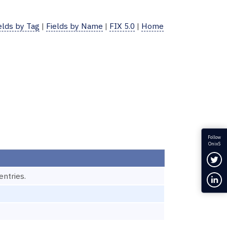
elds by Tag
|
Fields by Name
|
FIX 5.0
|
Home
Follow
OnixS
Fol
ntries.
Con