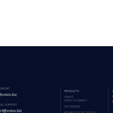
SUPPORT
PRODUCTS
onixs.biz
ONIXS
DIRECTCONNECT
CAL SUPPORT
FIX ENGINE
rt@onixs.biz
FIX PROTOCOL TOOLS