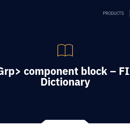
PRODUCTS
rp> component block – FI
Dictionary