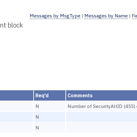
Messages by MsgType
|
Messages by Name
|
Fi
nt block
Req'd
Comments
N
Number of SecurityAltID (455) e
N
N