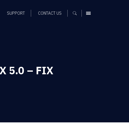
SUPPORT
CONTACT US
MENU
X 5.0 – FIX