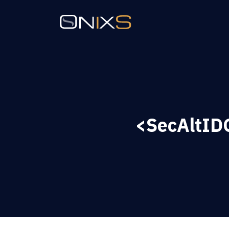
<SecAltIDG