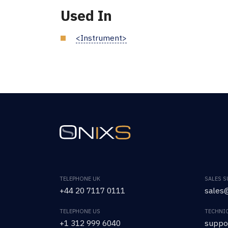
Used In
<Instrument>
TELEPHONE UK
SALES 
+44 20 7117 0111
sales@
TELEPHONE US
TECHNI
+1 312 999 6040
suppo