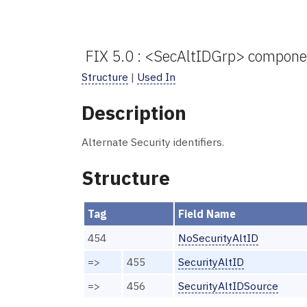
FIX 5.0 : <SecAltIDGrp> compone
Structure
|
Used In
Description
Alternate Security identifiers.
Structure
Tag
Field Name
454
NoSecurityAltID
=>
455
SecurityAltID
=>
456
SecurityAltIDSource