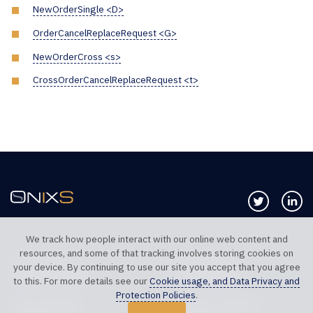
NewOrderSingle <D>
OrderCancelReplaceRequest <G>
NewOrderCross <s>
CrossOrderCancelReplaceRequest <t>
Follow us 
Co
We track how people interact with our online web content and
resources, and some of that tracking involves storing cookies on
TELEPHONE UK
TELEPHONE US
your device. By continuing to use our site you accept that you agree
+44 20 7117 0111
+1 312 999 6040
to this. For more details see our
Cookie usage, and Data Privacy and
Protection Policies
.
SALES SUPPORT
TECHNICAL SUPPORT