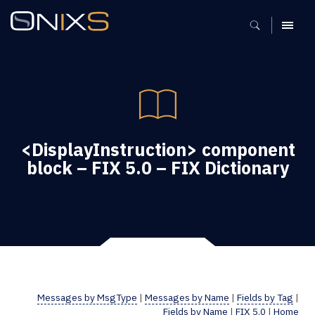
MENU
<DisplayInstruction> component
block – FIX 5.0 – FIX Dictionary
Messages by MsgType
|
Messages by Name
|
Fields by Tag
|
Fields by Name
|
FIX 5.0
|
Home