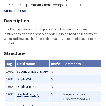
FIX 5.0 : <DisplayInstruction> component block
Structure
|
Used In
Description
The DisplayInstruction component block is used to convey
instructions on how a reserved order is to be handled in terms of
when and how much of the order quantity is to be displayed to the
market.
Structure
Tag
Field Name
Req'd
Comments
1082
SecondaryDisplayQty
N
1083
DisplayWhen
N
1084
DisplayMethod
N
1085
DisplayLowQty
N
Required when
DisplayMethod = 3