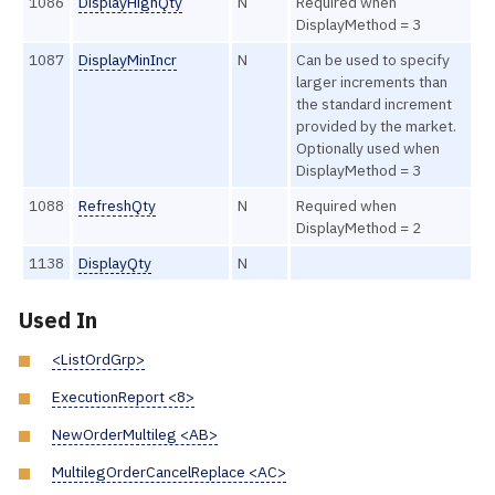
1086
DisplayHighQty
N
Required when
DisplayMethod = 3
1087
DisplayMinIncr
N
Can be used to specify
larger increments than
the standard increment
provided by the market.
Optionally used when
DisplayMethod = 3
1088
RefreshQty
N
Required when
DisplayMethod = 2
1138
DisplayQty
N
Used In
<ListOrdGrp>
ExecutionReport <8>
NewOrderMultileg <AB>
MultilegOrderCancelReplace <AC>